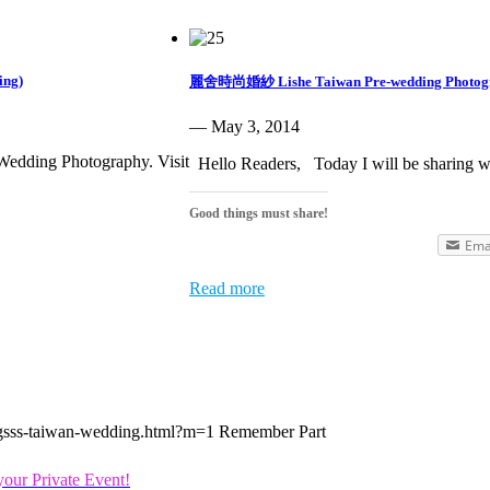
ing)
麗舍時尚婚紗 Lishe Taiwan Pre-wedding Photog
— May 3, 2014
 Wedding Photography. Visit
Hello Readers, Today I will be sharing w
Good things must share!
Ema
Read more
ingsss-taiwan-wedding.html?m=1 Remember Part
our Private Event!