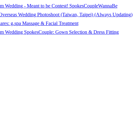
m Wedding - Meant to be Contest! SpokesCoupleWannaBe
 Overseas Wedding Photoshoot (Taiwan, Taipei) (Always Updating)
ares: g.spa Massage & Facial Treatment
 Wedding SpokesCouple: Gown Selection & Dress Fitting