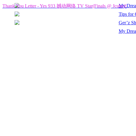
My Drea
Thank You Letter - Yes 933 撼动网络 TV Star(Finals @ Jcube)!
Tips for
Ger’z Sh
My Dream