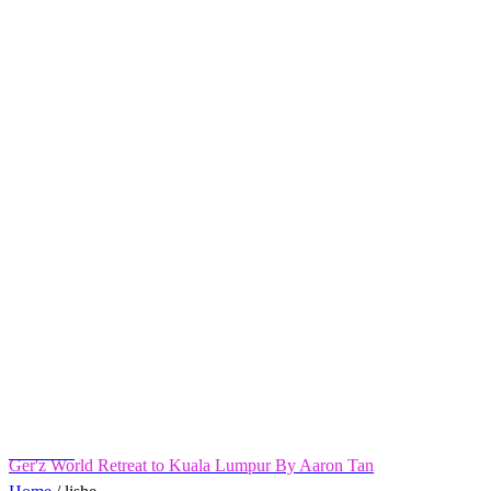
Ger'z World Retreat to Kuala Lumpur By Aaron Tan