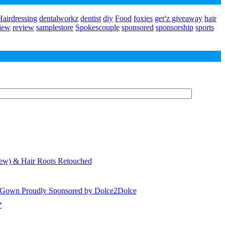
airdressing
dentalworkz
dentist
diy
Food
foxies
ger'z giveaway
hair
view
review
samplestore
Spokescouple
sponsored
sponsorship
sports
iew) & Hair Roots Retouched
) Gown Proudly Sponsored by Dolce2Dolce
*