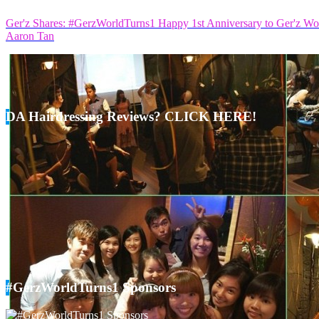
Ger'z Shares: #GerzWorldTurns1 Happy 1st Anniversary to Ger'z Wo
Aaron Tan
DA Hairdressing Reviews? CLICK HERE!
#GerzWorldTurns1 Sponsors