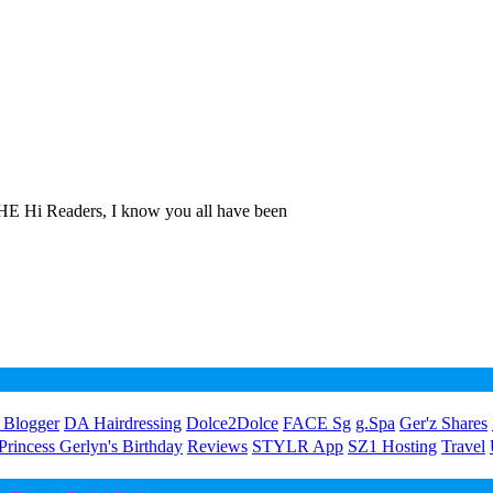
E Hi Readers, I know you all have been
 Blogger
DA Hairdressing
Dolce2Dolce
FACE Sg
g.Spa
Ger'z Shares
Princess Gerlyn's Birthday
Reviews
STYLR App
SZ1 Hosting
Travel