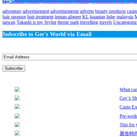
My Dream Wedding SpokesCouple: Wedding Photoshoot Feat. Mynte 
adventure
advertisement
advertisements
adverts
beauty products
casp
hair sponsor
hair treatment
inman aligner
KL
kuantan
lishe
malaysia
taiwan
Takashi is my Stylist
theme park
travelling
travels
Uncategoriz
Subscribe to Ger'z World via Email
Join 3 other subscribers
Email
Address
What can
Ger’z Sh
Casio E
Pre-wedd
Tips for
麗舍時尚婚紗