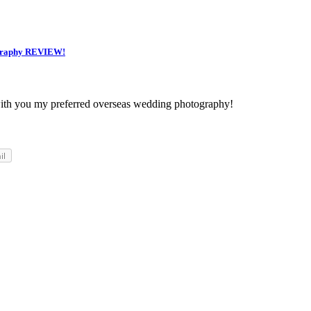
raphy REVIEW!
ith you my preferred overseas wedding photography!
il