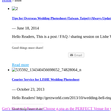
Home
/
lishe
Tips for Overseas Wedding Photoshoot (Taiwan, Taipei) (Always Updat
— June 18, 2014
Hello Readers, This is a post / FAQ / sharing session on Lishe
Good things must share!
Email
Read more
Courier Service for LISHE Wedding Photoshoot
— October 23, 2013
Hello Readers! http://gerzworld.com/2013/10/wedding-bell-r
Ger'z Shares: 5 Reason to Choose g.spa as the PERFECT Venue for y
Good things must share!