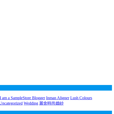
I am a SampleStore Blogger
Inman Aligner
Lush Colours
Uncategorized
Wedding
麗舍時尚婚紗