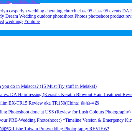
Fingers Bridal Nails
erlyn
casperlyn wedding
cherating
church
class 95
class 95 events
DA H
My Dream Wedding
outdoor photoshoot
Photos
photoshoot
product re
ed
weddings
Youtube
 you do in Malacca? (15 Must-Try stuff in Melaka!)
ares: DA Hairdressing (Kerasilk Keratin Blowout Hair Treatment Rev
xilim EX-TR15 Review aka TR150(China) 自拍神器
ing Photoshoot done at USS (Review for Lush Colours Photography
 your PRE-Wedding Photoshoot :) *Timeline Version & Emergency Kit
 Lishe Taiwan Pre-wedding Photography REVIEW!