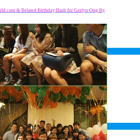
rld.com & Belated Birthday Bash for Gerlyn Ong By