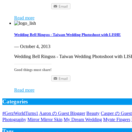
Email
Read more
Wedding Bell Ringsss - Taiwan Wedding Photoshoot with LISHE
— October 4, 2013
Wedding Bell Ringsss - Taiwan Wedding Photoshoot with LISH
Good things must share!
Email
Read more
Categories
#GerzWorldTurns1
Aaron の Guest Blogger
Beauty
Casper の Guest
Photography
Mirror Mirror Skin
My Dream Wedding
Mynte Fingers
Tags