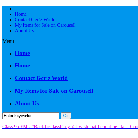
Home
Contact Ger‘z World
My Items for Sale on Carousell
About Us
Menu
Home
Home
Contact Ger‘z World
My Items for Sale on Carousell
About Us
Class 95 FM - #BackToClassParty ♫ I wish that I could be like a Co