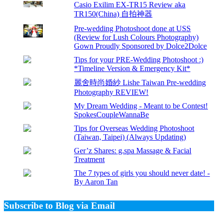
Casio Exilim EX-TR15 Review aka
TR150(China) 自拍神器
Pre-wedding Photoshoot done at USS
(Review for Lush Colours Photography)
Gown Proudly Sponsored by Dolce2Dolce
Tips for your PRE-Wedding Photoshoot :)
*Timeline Version & Emergency Kit*
麗舍時尚婚紗 Lishe Taiwan Pre-wedding
Photography REVIEW!
My Dream Wedding - Meant to be Contest!
SpokesCoupleWannaBe
Tips for Overseas Wedding Photoshoot
(Taiwan, Taipei) (Always Updating)
Ger’z Shares: g.spa Massage & Facial
Treatment
The 7 types of girls you should never date! -
By Aaron Tan
Subscribe to Blog via Email