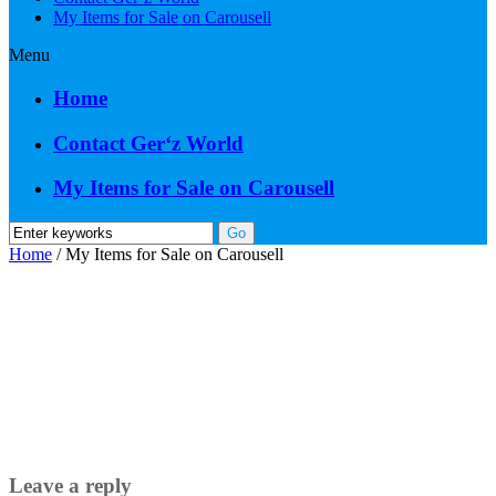
My Items for Sale on Carousell
Menu
Home
Contact Ger‘z World
My Items for Sale on Carousell
Home
/
My Items for Sale on Carousell
Leave a reply