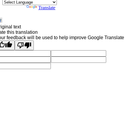
Powered by
Translate
iginal text
te this translation
ur feedback will be used to help improve Google Translate