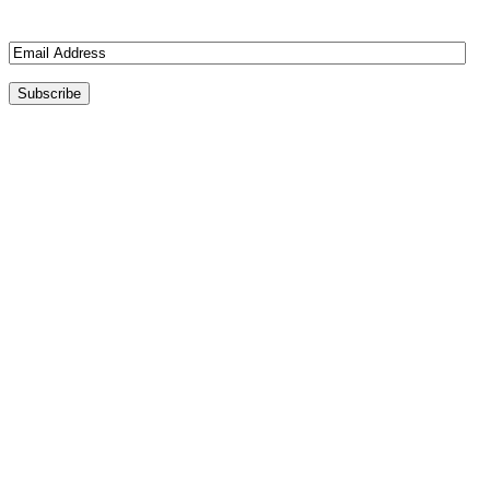
Join 3 other subscribers
Email
Address