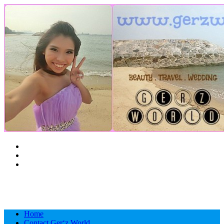
Ashburn, United States
C
12
Home
Contact Ger‘z World