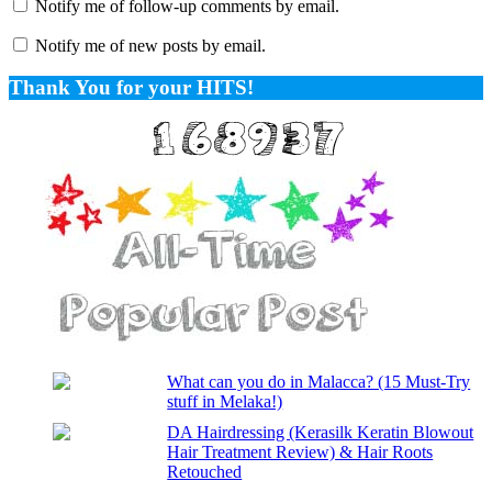
Notify me of follow-up comments by email.
Notify me of new posts by email.
Thank You for your HITS!
What can you do in Malacca? (15 Must-Try
stuff in Melaka!)
DA Hairdressing (Kerasilk Keratin Blowout
Hair Treatment Review) & Hair Roots
Retouched