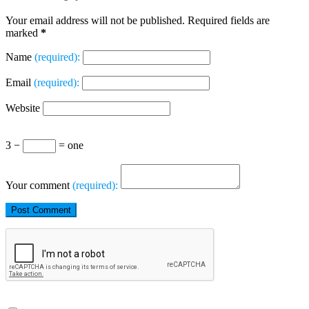
Your email address will not be published. Required fields are
marked
*
Name
(required):
Email
(required):
Website
3 −
= one
Your comment
(required):