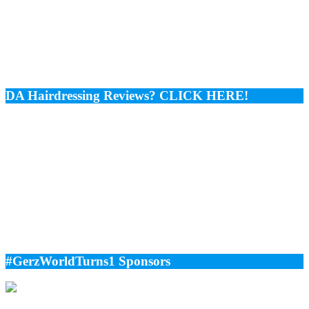
DA Hairdressing Reviews? CLICK HERE!
#GerzWorldTurns1 Sponsors