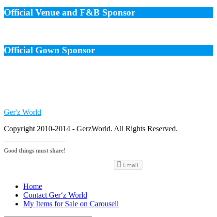
Official Venue and F&B Sponsor
Official Gown Sponsor
Ger'z World
Copyright 2010-2014 - GerzWorld. All Rights Reserved.
Good things must share!
Email
Home
Contact Ger‘z World
My Items for Sale on Carousell