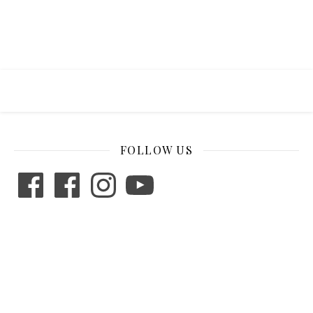
FOLLOW US
Facebook
Facebook
Instagram
YouTube