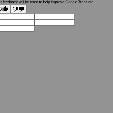
r feedback will be used to help improve Google Translate