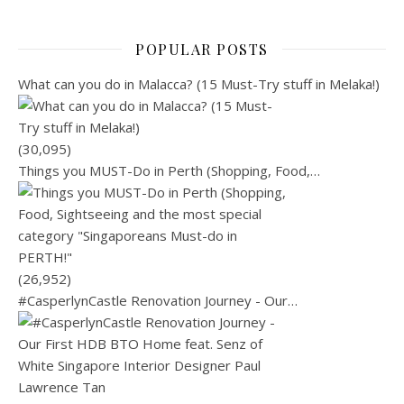
POPULAR POSTS
What can you do in Malacca? (15 Must-Try stuff in Melaka!)
(30,095)
Things you MUST-Do in Perth (Shopping, Food,…
(26,952)
#CasperlynCastle Renovation Journey - Our…