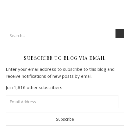
SUBSCRIBE TO BLOG VIA EMAIL
Enter your email address to subscribe to this blog and
receive notifications of new posts by email.
Join 1,616 other subscribers
Email
Address