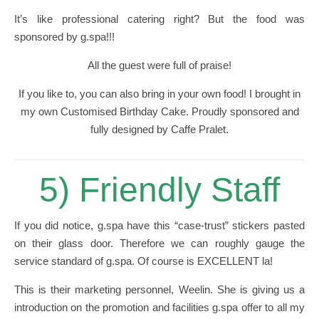
It’s like professional catering right? But the food was
sponsored by g.spa!!!
All the guest were full of praise!
If you like to, you can also bring in your own food! I brought in
my own Customised Birthday Cake. Proudly sponsored and
fully designed by Caffe Pralet.
5) Friendly Staff
If you did notice, g.spa have this “case-trust” stickers pasted
on their glass door. Therefore we can roughly gauge the
service standard of g.spa. Of course is EXCELLENT la!
This is their marketing personnel, Weelin. She is giving us a
introduction on the promotion and facilities g.spa offer to all my