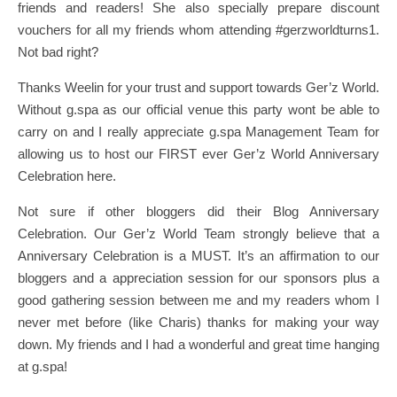
friends and readers! She also specially prepare discount
vouchers for all my friends whom attending #gerzworldturns1.
Not bad right?
Thanks Weelin for your trust and support towards Ger’z World.
Without g.spa as our official venue this party wont be able to
carry on and I really appreciate g.spa Management Team for
allowing us to host our FIRST ever Ger’z World Anniversary
Celebration here.
Not sure if other bloggers did their Blog Anniversary
Celebration. Our Ger’z World Team strongly believe that a
Anniversary Celebration is a MUST. It’s an affirmation to our
bloggers and a appreciation session for our sponsors plus a
good gathering session between me and my readers whom I
never met before (like Charis) thanks for making your way
down. My friends and I had a wonderful and great time hanging
at g.spa!