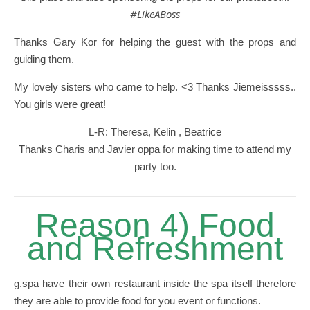
#LikeABoss
Thanks Gary Kor for helping the guest with the props and
guiding them.
My lovely sisters who came to help. <3 Thanks Jiemeisssss..
You girls were great!
L-R: Theresa, Kelin , Beatrice
Thanks Charis and Javier oppa for making time to attend my
party too.
Reason 4) Food
and Refreshment
g.spa have their own restaurant inside the spa itself therefore
they are able to provide food for you event or functions.