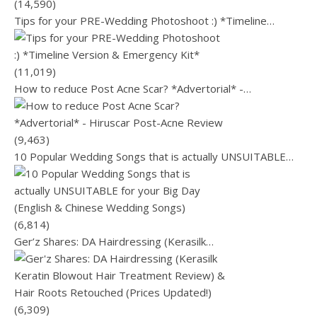
(14,590)
Tips for your PRE-Wedding Photoshoot :) *Timeline…
(11,019)
How to reduce Post Acne Scar? *Advertorial* -…
(9,463)
10 Popular Wedding Songs that is actually UNSUITABLE…
(6,814)
Ger’z Shares: DA Hairdressing (Kerasilk…
(6,309)