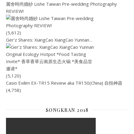
麗舍時尚婚紗 Lishe Taiwan Pre-wedding Photography
REVIEW!
(5,612)
Ger’z Shares: XiangCao XiangCao Yunnan…
(5,120)
Casio Exilim EX-TR15 Review aka TR150(China) 自拍神器
(4,758)
SONGKRAN 2018