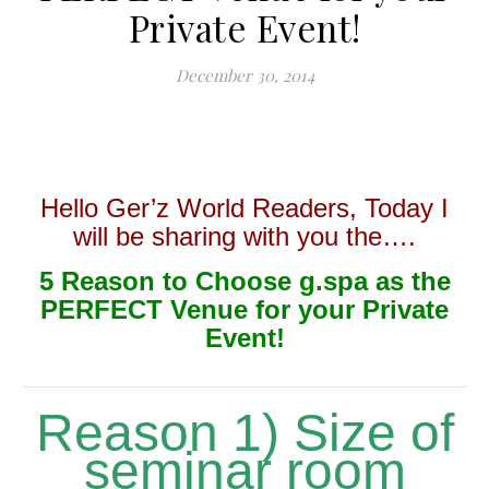
Private Event!
December 30, 2014
Hello Ger’z World Readers, Today I
will be sharing with you the….
5 Reason to Choose g.spa as the
PERFECT Venue for your Private
Event!
Reason 1) Size of
seminar room