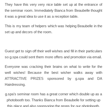
They have this very very nice table set up at the entrance of
the seminar room. Immediately Bianca from Beaubelle thought
it was a great idea to use it as a reception table.
This is my team of helpers which was helping Beaubelle in the
set up and decors of the room.
Guest get to sign off their well wishes and fill in their particulars
so g.spa could sent them more offers and promotion via email.
Everyone was cracking their brains on what to write for the
well wishes! Because the best wisher walks away with
ATTRACTIVE PRIZES sponsored by g.spa and DA
Hairdressing.
g.spa’s seminar room has a great corner which double up as a
photobooth too. Thanks Bianca from Beaubelle for setting up
this place and also sponsoring the props for our photobooth.