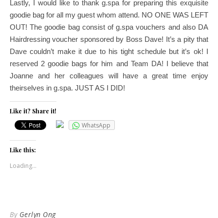
Lastly, I would like to thank g.spa for preparing this exquisite
goodie bag for all my guest whom attend. NO ONE WAS LEFT
OUT! The goodie bag consist of g.spa vouchers and also DA
Hairdressing voucher sponsored by Boss Dave! It’s a pity that
Dave couldn’t make it due to his tight schedule but it’s ok! I
reserved 2 goodie bags for him and Team DA! I believe that
Joanne and her colleagues will have a great time enjoy
theirselves in g.spa. JUST AS I DID!
Like it? Share it!
WhatsApp
Like this:
Loading...
By
Gerlyn Ong