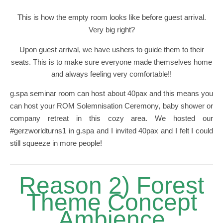
This is how the empty room looks like before guest arrival.
Very big right?
Upon guest arrival, we have ushers to guide them to their
seats. This is to make sure everyone made themselves home
and always feeling very comfortable!!
g.spa seminar room can host about 40pax and this means you
can host your ROM Solemnisation Ceremony, baby shower or
company retreat in this cozy area. We hosted our
#gerzworldturns1 in g.spa and I invited 40pax and I felt I could
still squeeze in more people!
Reason 2) Forest
Theme Concept
Ambience