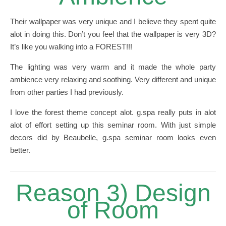
Their wallpaper was very unique and I believe they spent quite
alot in doing this. Don’t you feel that the wallpaper is very 3D?
It’s like you walking into a FOREST!!!
The lighting was very warm and it made the whole party
ambience very relaxing and soothing. Very different and unique
from other parties I had previously.
I love the forest theme concept alot. g.spa really puts in alot
alot of effort setting up this seminar room. With just simple
decors did by Beaubelle, g.spa seminar room looks even
better.
Reason 3) Design
of Room