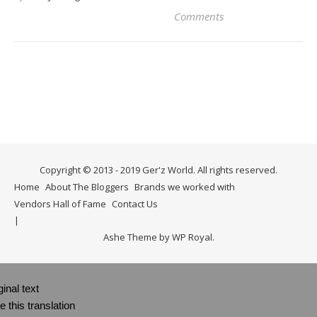
Comments
Copyright © 2013 - 2019 Ger'z World. All rights reserved.
Home
About The Bloggers
Brands we worked with
Vendors Hall of Fame
Contact Us
Ashe Theme by
WP Royal
.
ginal text
e this translation