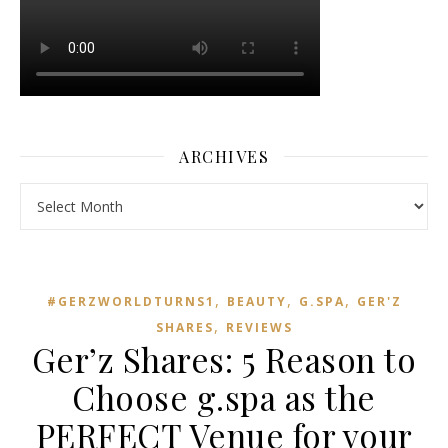
ARCHIVES
Archives
,
,
,
#GERZWORLDTURNS1
BEAUTY
G.SPA
GER'Z
,
SHARES
REVIEWS
Ger’z Shares: 5 Reason to
Choose g.spa as the
PERFECT Venue for your