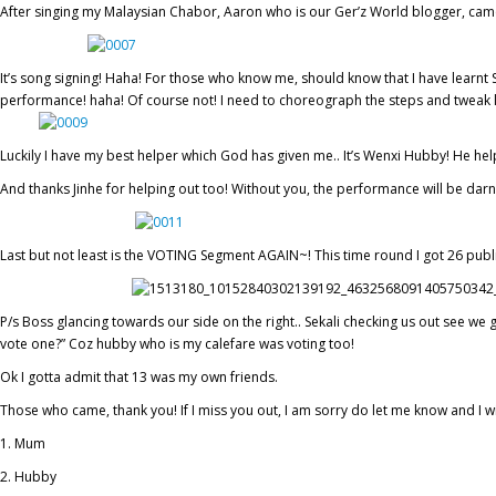
After singing my Malaysian Chabor, Aaron who is our Ger’z World blogger, came
It’s song signing! Haha! For those who know me, should know that I have learnt Si
performance! haha! Of course not! I need to choreograph the steps and tweak lit
Luckily I have my best helper which God has given me.. It’s Wenxi Hubby! He he
And thanks Jinhe for helping out too! Without you, the performance will be dar
Last but not least is the VOTING Segment AGAIN~! This time round I got 26 pub
P/s Boss glancing towards our side on the right.. Sekali checking us out see we
vote one?” Coz hubby who is my calefare was voting too!
Ok I gotta admit that 13 was my own friends.
Those who came, thank you! If I miss you out, I am sorry do let me know and I wi
Mum
Hubby