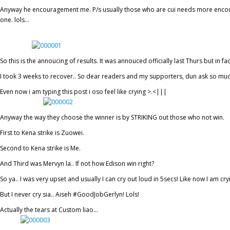
Anyway he encouragement me. P/s usually those who are cui needs more encour
one. lols…
So this is the annoucing of results. It was annouced officially last Thurs but in fac
I took 3 weeks to recover.. So dear readers and my supporters, dun ask so mu
Even now i am typing this post i oso feel like crying >.<|||
Anyway the way they choose the winner is by STRIKING out those who not win.
First to Kena strike is Zuowei.
Second to Kena strike is Me.
And Third was Mervyn la.. If not how Edison win right?
So ya.. I was very upset and usually I can cry out loud in 5secs! Like now I am cry
But I never cry sia.. Aiseh #GoodJobGerlyn! Lols!
Actually the tears at Custom liao…