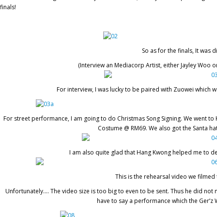
finals!
So as for the finals, It was
(Interview an Mediacorp Artist, either Jayley Woo o
For interview, I was lucky to be paired with Zuowei which
For street performance, I am going to do Christmas Song Signing. We went to 
Costume @ RM69. We also got the Santa hat
I am also quite glad that Hang Kwong helped me to des
This is the rehearsal video we filmed
Unfortunately…. The video size is too big to even to be sent. Thus he did no
have to say a performance which the Ger’z 