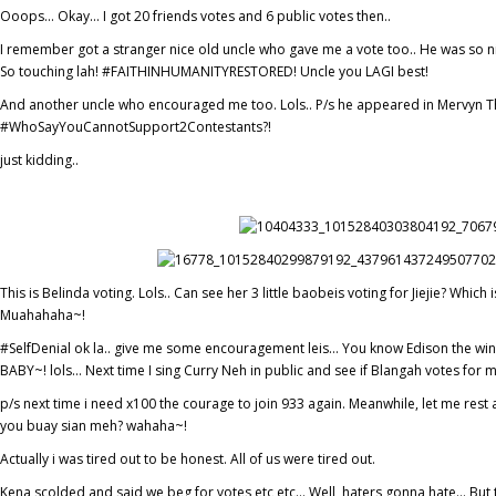
Ooops… Okay… I got 20 friends votes and 6 public votes then..
I remember got a stranger nice old uncle who gave me a vote too.. He was so 
So touching lah! #FAITHINHUMANITYRESTORED! Uncle you LAGI best!
And another uncle who encouraged me too. Lols.. P/s he appeared in Mervyn 
#WhoSayYouCannotSupport2Contestants?!
just kidding..
This is Belinda voting. Lols.. Can see her 3 little baobeis voting for Jiejie? Wh
Muahahaha~!
#SelfDenial ok la.. give me some encouragement leis… You know Edison the winn
BABY~! lols… Next time I sing Curry Neh in public and see if Blangah votes for 
p/s next time i need x100 the courage to join 933 again. Meanwhile, let me rest 
you buay sian meh? wahaha~!
Actually i was tired out to be honest. All of us were tired out.
Kena scolded and said we beg for votes etc etc… Well, haters gonna hate… But tha