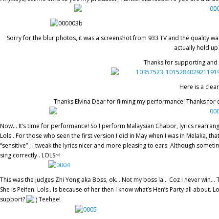
Sorry for the blur photos, it was a screenshot from 933 TV and the quality w
actually hold up
Thanks for supporting and 
Here is a clea
Thanks Elvina Dear for filming my performance! Thanks for 
Now… It’s time for performance! So I perform Malaysian Chabor, lyrics rearra
Lols.. For those who seen the first version I did in May when I was in Melaka, tha
“sensitive” , I tweak the lyrics nicer and more pleasing to ears. Although someti
sing correctly.. LOLS~!
This was the judges Zhi Yong aka Boss, ok… Not my boss la… Coz I never win… Th
She is Peifen. Lols.. Is because of her then I know what’s Hen’s Party all abou
support?
Teehee!