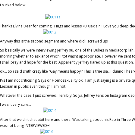
i sucked below.
Thanks Elvina Dear for coming.. Hugs and kisses <3 Xiexie ni! Love you deep de
Anyway this is the second segment and where did I screwed up!
So basically we were interviewing Jeffrey Xu, one of the Dukes in Mediacorp lah.
morning whether to ask anot which I tot wasnt appropriate. However we sent t
I shall pray and hope for the best. Apparently Jeffrey flared up at this question.
ok… So i said smth crazy like “Gay means happy!” This is true sia.. I dunno I 
P/s I am not criticising Gays or Homosexuality ok.. I am just saying is a private 
Lesbian in public even though I am not.
Whatever the case, I just screwed. Terribly! So ya, Jeffrey Fans on Instagram oso
I wasnt very sure…
After that we chit chat abit here and there. Was talking about his Rap in Three Wi
was not being INTERVIEWED~!