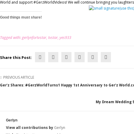
World and support #GerzWorldVideos! We will continue bringing you laughters t
Good things must share!
Tagged with:
gerlynfortvstar
,
tvstar
,
yes933
Share this Post:
PREVIOUS ARTICLE
Ger'z Shares: #GerzWorldTurns1 Happy 1st Anniversary to Ger'z World.
My Dream Wedding Sp
Gerlyn
View all contributions by
Gerlyn