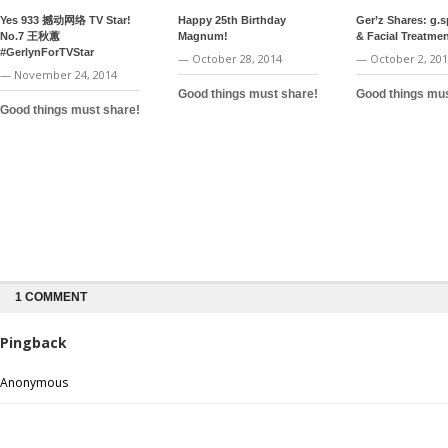
Yes 933 撼动网络 TV Star!
Happy 25th Birthday
Ger’z Shares: g.
No.7 王秋蕙
Magnum!
& Facial Treatme
#GerlynForTVStar
— October 28, 2014
— October 2, 20
— November 24, 2014
Good things must share!
Good things mus
Good things must share!
1 COMMENT
Pingback
Anonymous