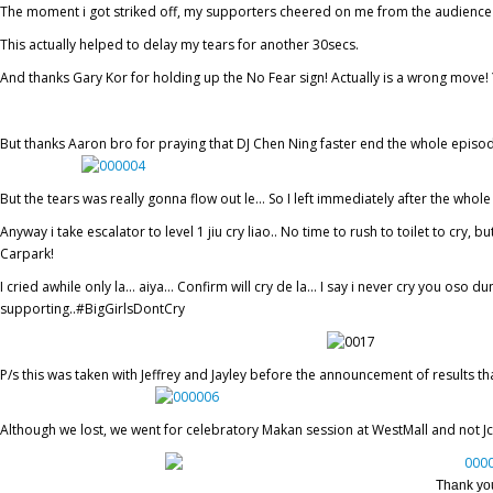
The moment i got striked off, my supporters cheered on me from the audience 
This actually helped to delay my tears for another 30secs.
And thanks Gary Kor for holding up the No Fear sign! Actually is a wrong mov
But thanks Aaron bro for praying that DJ Chen Ning faster end the whole episode 
But the tears was really gonna flow out le… So I left immediately after the whol
Anyway i take escalator to level 1 jiu cry liao.. No time to rush to toilet to cr
Carpark!
I cried awhile only la… aiya… Confirm will cry de la… I say i never cry you oso d
supporting..#BigGirlsDontCry
P/s this was taken with Jeffrey and Jayley before the announcement of results tha
Although we lost, we went for celebratory Makan session at WestMall and not J
Thank you 