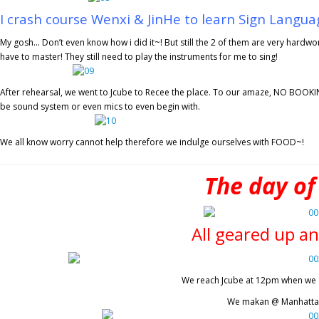
I crash course Wenxi & JinHe to learn Sign Languag
My gosh… Don’t even know how i did it~! But still the 2 of them are very hardwo
have to master! They still need to play the instruments for me to sing!
After rehearsal, we went to Jcube to Recee the place. To our amaze, NO BOOKING
be sound system or even mics to even begin with.
We all know worry cannot help therefore we indulge ourselves with FOOD~!
The day of
All geared up an
We reach Jcube at 12pm when we ar
We makan @ Manhattan 