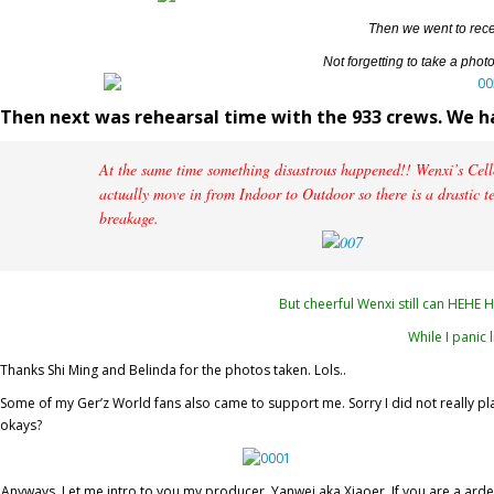
Then we went to rece
Not forgetting to take a photo
Then next was rehearsal time with the 933 crews. We ha
At the same time something disastrous happened!! Wenxi’s Cello
actually move in from Indoor to Outdoor so there is a drastic t
breakage.
But cheerful Wenxi still can HEHE 
While I panic l
Thanks Shi Ming and Belinda for the photos taken. Lols..
Some of my Ger’z World fans also came to support me. Sorry I did not really play
okays?
Anyways, Let me intro to you my producer, Yanwei aka Xiaoer. If you are a ard