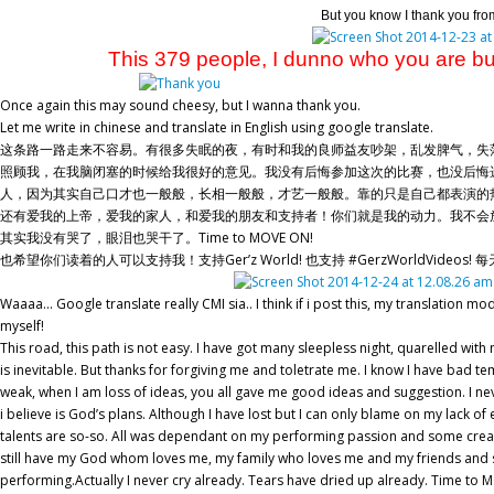
But you know I thank you fro
This 379 people, I dunno who you are but I 
Once again this may sound cheesy, but I wanna thank you.
Let me write in chinese and translate in English using google translate.
这条路一路走来不容易。有很多失眠的夜，有时和我的良师益友吵架，乱发脾气，失
照顾我，在我脑闭塞的时候给我很好的意见。我没有后悔参加这次的比赛，也没后悔
人，因为其实自己口才也一般般，长相一般般，才艺一般般。靠的只是自己都表演的热忱和一些
还有爱我的上帝，爱我的家人，和爱我的朋友和支持者！你们就是我的动力。我不会
其实我没有哭了，眼泪也哭干了。Time to MOVE ON!
也希望你们读着的人可以支持我！支持Ger’z World! 也支持 #GerzWorldVideo
Waaaa… Google translate really CMI sia.. I think if i post this, my translation mod
myself!
This road, this path is not easy. I have got many sleepless night, quarelled wi
is inevitable. But thanks for forgiving me and toletrate me. I know I have bad
weak, when I am loss of ideas, you all gave me good ideas and suggestion. I neve
i believe is God’s plans. Although I have lost but I can only blame on my lack of
talents are so-so. All was dependant on my performing passion and some creativit
still have my God whom loves me, my family who loves me and my friends and su
performing.Actually I never cry already. Tears have dried up already. Time t