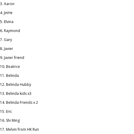
Aaron
JinHe
Elvina
Raymond
Gary
Javier
Javier friend
Beatrice
Belinda
Belinda Hubby
Belinda kids x3
Belinda Friends x 2
Eric
Shi Ming
Melvin from HK Run