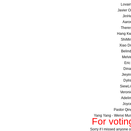
Lovai
Javier 
JinH
Aaro
There
Hang K
ShiMi
Xiao D
Belin
Melvi
Eric
Dina
Jieyi
Dyli
SiewLi
Veroni
Adeli
Joyc
Pastor Qin
Yang Yang - Wenxi Musi
For voti
Sorry if I missed anyone ou