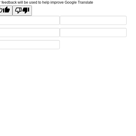
 feedback will be used to help improve Google Translate