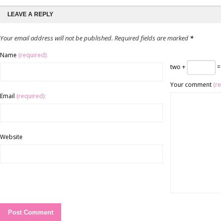
LEAVE A REPLY
Your email address will not be published. Required fields are marked
*
Name
(required):
two +
=
Your comment
(r
Email
(required):
Website