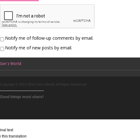
Notify me of follow-up comments by email.
Notify me of new posts by email.
Ger'z World
Copyright © 2013-2015 Ger’z World. All Rights Reserved.
Good things must share!
inal text
 this translation