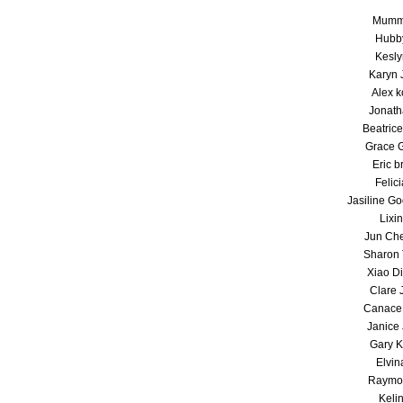
Mumm
Hubb
Kesly
Karyn 
Alex k
Jonath
Beatrice
Grace 
Eric b
Felici
Jasiline G
Lixin
Jun Ch
Sharon 
Xiao D
Clare 
Canace 
Janice 
Gary K
Elvin
Raymo
Keli