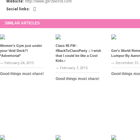
Website:
http://www.gerzworld.com
Social links:
SIMILAR ARTICLES
Women’s Gym just under
Class 95 FM -
your Void Deck?!
#BackToClassParty ♫ I wish
Ger’z World Retre
*Advertorial*
that I could be like a Cool
Lumpur By Aaron
Kids♫
— February 24, 2015
— December 31,
— February 7, 2015
Good things must share!
Good things mus
Good things must share!