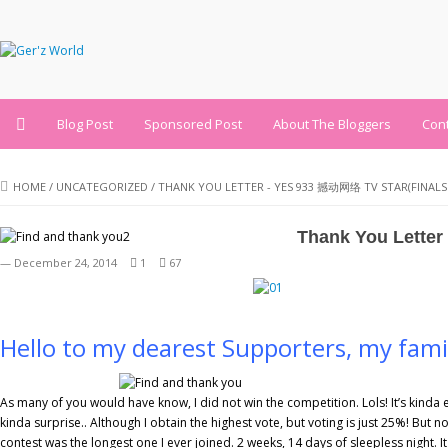
Blog Post
Sponsored Post
About The Bloggers
Con
HOME
/
UNCATEGORIZED
/
THANK YOU LETTER - YES 933 撼动网络 TV STAR(FINALS 
Thank You Letter
— December 24, 2014
1
67
Hello to my dearest Supporters, my fami
As many of you would have know, I did not win the competition. Lols! It’s kinda 
kinda surprise.. Although I obtain the highest vote, but voting is just 25%! But no
contest was the longest one I ever joined. 2 weeks, 14 days of sleepless night. 