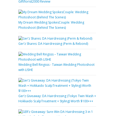
Giftflorist2000 Review
My Dream Wedding SpokesCouple: Wedding
Photoshoot (Behind The Scenes)
Ger’z Shares: DA Hairdressing (Perm & Rebond)
Wedding Bell Ringsss - Taiwan Wedding Photoshoot
with LISHE
Ger’z Giveaway: DA Hairdressing (Tokyo Twin Wash +
Hokkaido ScalpTreatment + Styling) Worth $100+++