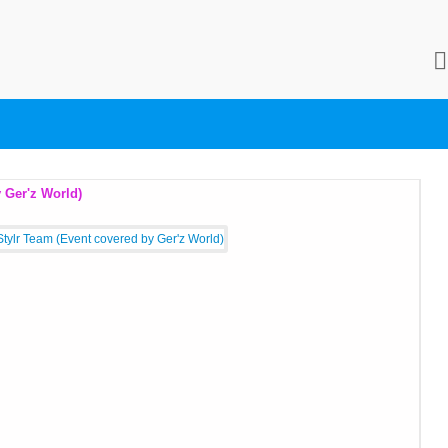
Always Updating)
Fo