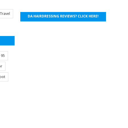
Travel
DA HAIRDRESSING REVIEWS? CLICK HERE!
s 95
or
oot