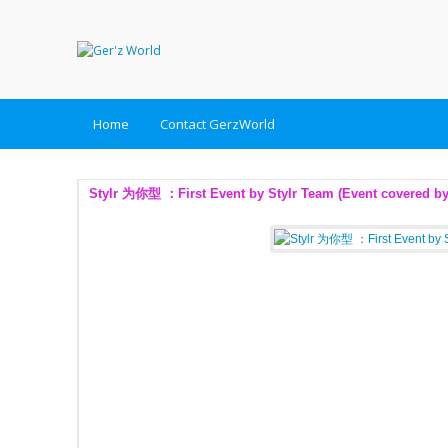
Home
Contact GerzWorld
Tips for Overseas Wedding Photoshoot (Taiwan, Taipei) (