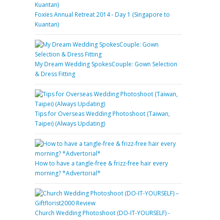
Foxies Annual Retreat 2014 - Day 1 (Singapore to
Kuantan)
My Dream Wedding SpokesCouple: Gown Selection
& Dress Fitting
Tips for Overseas Wedding Photoshoot (Taiwan,
Taipei) (Always Updating)
How to have a tangle-free & frizz-free hair every
morning? *Advertorial*
Church Wedding Photoshoot (DO-IT-YOURSELF) -