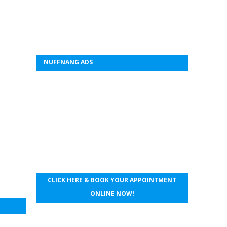
NUFFNANG ADS
CLICK HERE & BOOK YOUR APPOINTMENT
ONLINE NOW!