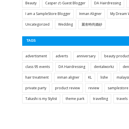
Beauty
Casper の Guest Blogger
DA Hairdressing
I am a SampleStore Blogger
Inman Aligner
My Dream 
Uncategorized
Wedding
麗舍時尚婚紗
TAGS
advertisment
adverts
anniversary
beauty produc
class 95 events
DA Hairdressing
dentalworkz
den
hair treatment
inman aligner
KL
lishe
malays
private party
product review
review
samplestore
Takashi is my Stylist
theme park
travelling
travels