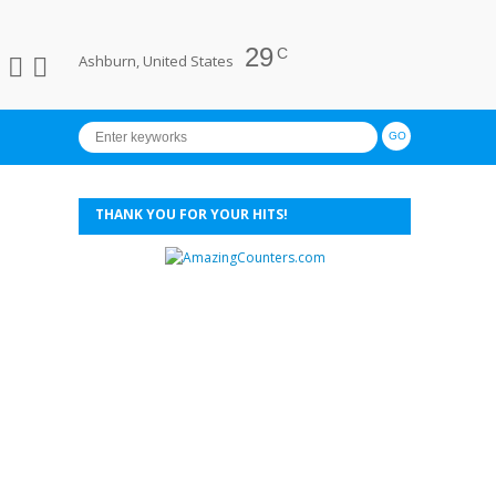
29
C
Ashburn, United States
THANK YOU FOR YOUR HITS!
xies Annual Retreat 2014 - Day 2 (Cherating to Sungei Lembing's Rainbo