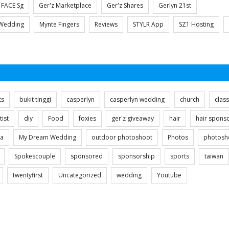
FACE Sg
Ger'z Marketplace
Ger'z Shares
Gerlyn 21st
Wedding
Mynte Fingers
Reviews
STYLR App
SZ1 Hosting
ts
bukit tinggi
casperlyn
casperlyn wedding
church
clas
tist
diy
Food
foxies
ger'z giveaway
hair
hair spons
ia
My Dream Wedding
outdoor photoshoot
Photos
photosh
Spokescouple
sponsored
sponsorship
sports
taiwan
twentyfirst
Uncategorized
wedding
Youtube