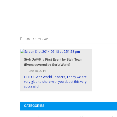
HOME
/
STYLR APP
Stylr 为你型 ：First Event by Stylr Team
(Event covered by Ger’z World)
— June 18, 2014
HELLO Ger’z World Readers, Today we are
very glad to share with you about this very
successful
CATEGORIES