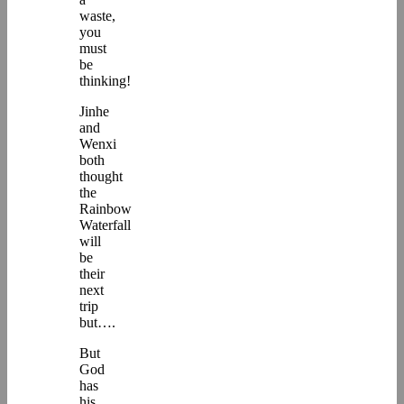
waste,
you
must
be
thinking!
Jinhe
and
Wenxi
both
thought
the
Rainbow
Waterfall
will
be
their
next
trip
but….
But
God
has
his