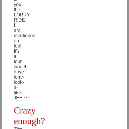
you
the
LORRY
RIDE
I
am
mentioned
on
top!
It’s
a
four-
wheel
drive
lorry-
look-
a-
like
JEEP~!
Crazy
enough?
They