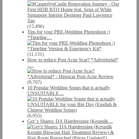
(15,496)
Tips for your PRE-Wedding Photoshoot :)
*Timeline…
(11,131)
How to reduce Post Acne Scar? *Advertorial*
-…
(9,707)
10 Popular Wedding Songs that is actually
UNSUITABLE…
(6,955)
Ger’z Shares: DA Hairdressing (Kerasilk…