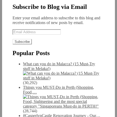
Subscribe to Blog via Email
Enter your email address to subscribe to this blog and
receive notifications of new posts by email.
Email
Address
Popular Posts
What can you do in Malacca? (15 Must-Try
stuff in Melaka!)
(30,292)
Things you MUST-Do in Perth (Shopping,
Food,…
(28,744)
#CasperlynCastle Renovation Journey - Our…