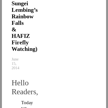
Sungei
Lembing’s
Rainbow
Falls
&
HAFIZ
Firefly
Watching)
June
15,
2014
Hello
Readers,
Today
we