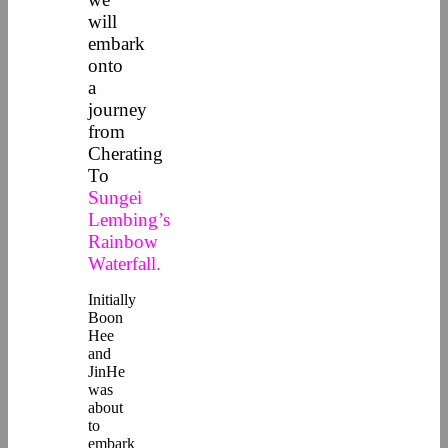
will
embark
onto
a
journey
from
Cherating
To
Sungei
Lembing’s
Rainbow
Waterfall.
Initially
Boon
Hee
and
JinHe
was
about
to
embark