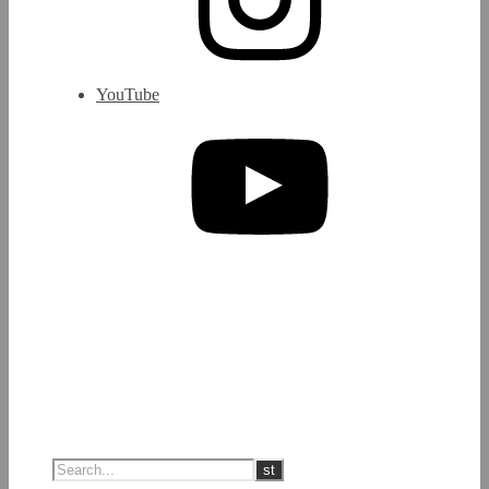
YouTube