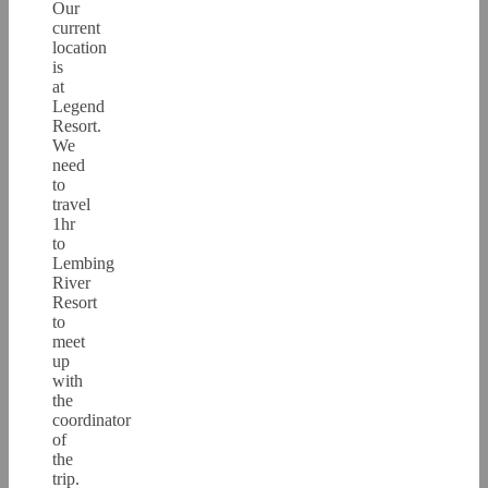
Our
current
location
is
at
Legend
Resort.
We
need
to
travel
1hr
to
Lembing
River
Resort
to
meet
up
with
the
coordinator
of
the
trip.