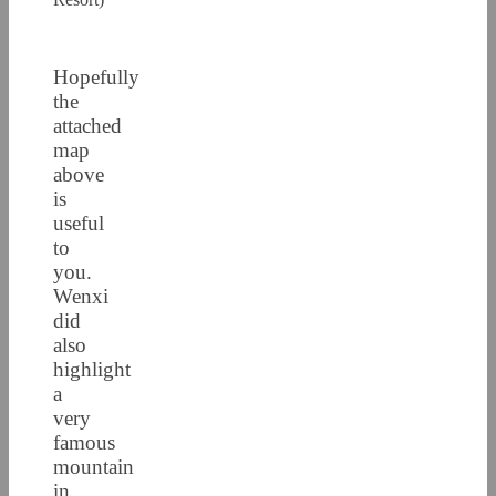
Hopefully
the
attached
map
above
is
useful
to
you.
Wenxi
did
also
highlight
a
very
famous
mountain
in