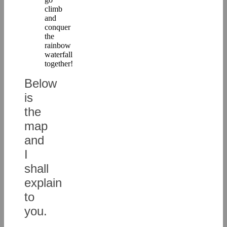
climb
and
conquer
the
rainbow
waterfall
together!
Below
is
the
map
and
I
shall
explain
to
you.