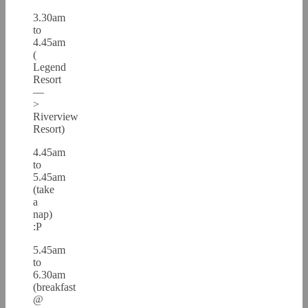
3.30am
to
4.45am
(
Legend
Resort
—
>
Riverview
Resort)
4.45am
to
5.45am
(take
a
nap)
:P
5.45am
to
6.30am
(breakfast
@