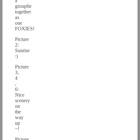
a
groupfie
together
as
one
FOXIES!
Picture
2:
Sunrise
:)
Picture
3,
4
,
6:
Nice
scenery
on
the
way
up
~!
Picture