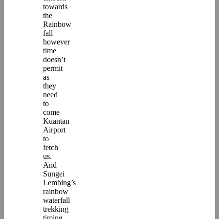
towards
the
Rainbow
fall
however
time
doesn’t
permit
as
they
need
to
come
Kuantan
Airport
to
fetch
us.
And
Sungei
Lembing’s
rainbow
waterfall
trekking
timing