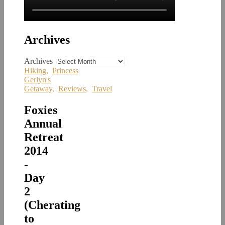
Archives
Archives
Hiking
,
Princess
Gerlyn's
Getaway
,
Reviews
,
Travel
Foxies
Annual
Retreat
2014
-
Day
2
(Cherating
to