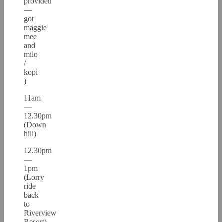
provided
—
got
maggie
mee
and
milo
/
kopi
)
11am
—
12.30pm
(Down
hill)
12.30pm
—
1pm
(Lorry
ride
back
to
Riverview
Resort)