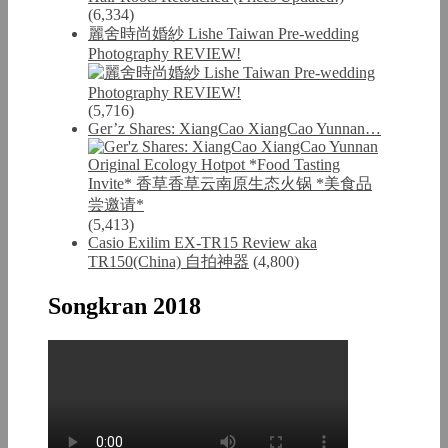
(6,334)
麗舍時尚婚紗 Lishe Taiwan Pre-wedding
Photography REVIEW!
(5,716)
Ger’z Shares: XiangCao XiangCao Yunnan…
(5,413)
Casio Exilim EX-TR15 Review aka
TR150(China) 自拍神器
(4,800)
Songkran 2018