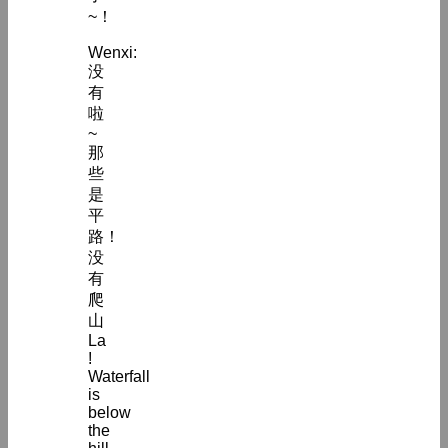
~！
Wenxi:
没
有
啦
~
那
些
是
平
路！
没
有
爬
山
La
!
Waterfall
is
below
the