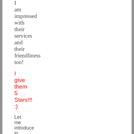
I
am
impressed
with
their
services
and
their
friendliness
too!
I
give
them
5
Stars!!!
:)
Let
me
introduce
to