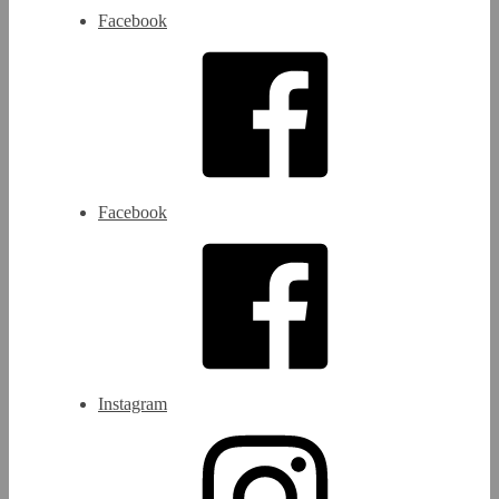
Facebook
Facebook
Instagram