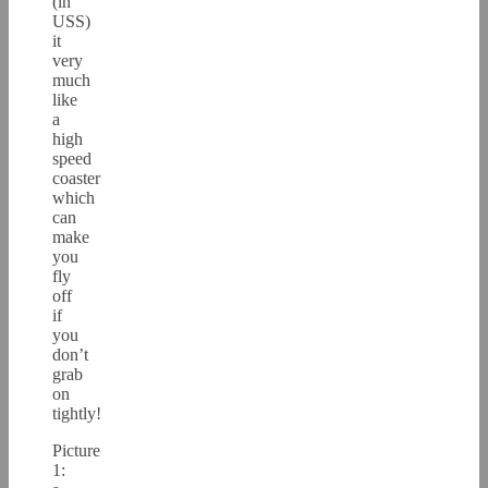
(in
USS)
it
very
much
like
a
high
speed
coaster
which
can
make
you
fly
off
if
you
don’t
grab
on
tightly!
Picture
1: