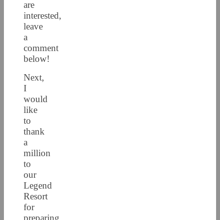
are
interested,
leave
a
comment
below!
Next,
I
would
like
to
thank
a
million
to
our
Legend
Resort
for
preparing