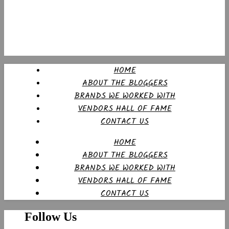
HOME
ABOUT THE BLOGGERS
BRANDS WE WORKED WITH
VENDORS HALL OF FAME
CONTACT US
HOME
ABOUT THE BLOGGERS
BRANDS WE WORKED WITH
VENDORS HALL OF FAME
CONTACT US
Follow Us