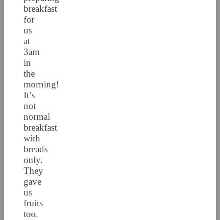
breakfast
for
us
at
3am
in
the
morning!
It’s
not
normal
breakfast
with
breads
only.
They
gave
us
fruits
too.