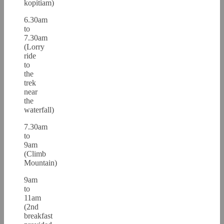
kopitiam)
6.30am
to
7.30am
(Lorry
ride
to
the
trek
near
the
waterfall)
7.30am
to
9am
(Climb
Mountain)
9am
to
11am
(2nd
breakfast