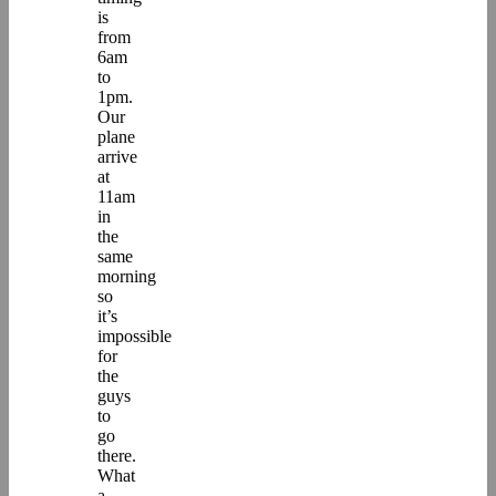
is
from
6am
to
1pm.
Our
plane
arrive
at
11am
in
the
same
morning
so
it’s
impossible
for
the
guys
to
go
there.
What
a