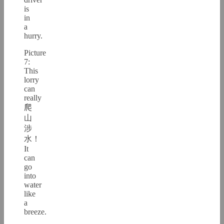
is
in
a
hurry.
Picture
7:
This
lorry
can
really
爬
山
涉
水！
It
can
go
into
water
like
a
breeze.