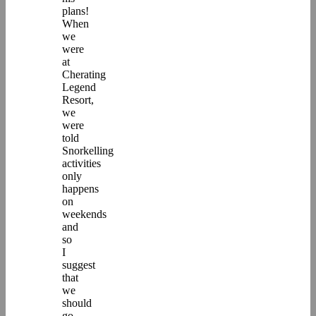
plans!
When
we
were
at
Cherating
Legend
Resort,
we
were
told
Snorkelling
activities
only
happens
on
weekends
and
so
I
suggest
that
we
should
go