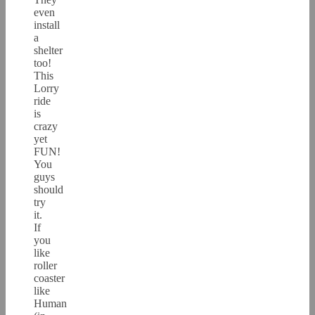
even
install
a
shelter
too!
This
Lorry
ride
is
crazy
yet
FUN!
You
guys
should
try
it.
If
you
like
roller
coaster
like
Human