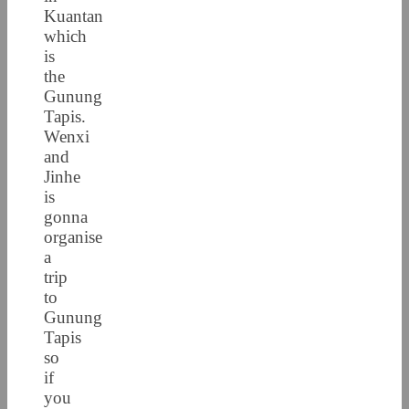
Kuantan
which
is
the
Gunung
Tapis.
Wenxi
and
Jinhe
is
gonna
organise
a
trip
to
Gunung
Tapis
so
if
you