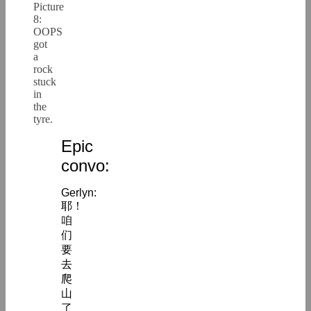
Picture
8:
OOPS
got
a
rock
stuck
in
the
tyre.
Epic
convo:
Gerlyn:
耶！
咱
们
要
去
爬
山
了