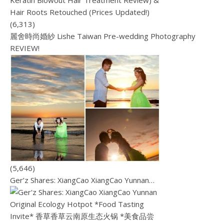
(6,313)
麗舍時尚婚紗 Lishe Taiwan Pre-wedding Photography
REVIEW!
(5,646)
Ger’z Shares: XiangCao XiangCao Yunnan…