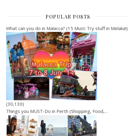
POPULAR POSTS
What can you do in Malacca? (15 Must-Try stuff in Melaka!)
(30,130)
Things you MUST-Do in Perth (Shopping, Food,…