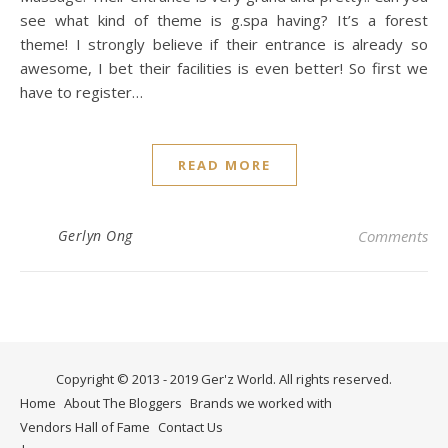
see what kind of theme is g.spa having? It’s a forest
theme! I strongly believe if their entrance is already so
awesome, I bet their facilities is even better! So first we
have to register…
READ MORE
Gerlyn Ong
Comments
Copyright © 2013 - 2019 Ger'z World. All rights reserved.
Home
About The Bloggers
Brands we worked with
Vendors Hall of Fame
Contact Us