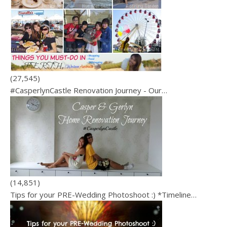
(27,545)
#CasperlynCastle Renovation Journey - Our…
(14,851)
Tips for your PRE-Wedding Photoshoot :) *Timeline…