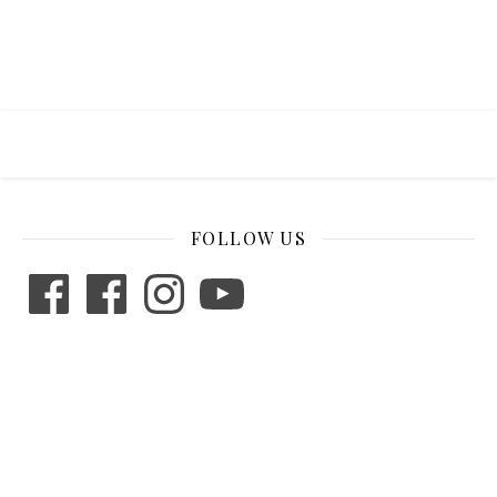
FOLLOW US
Facebook
Facebook
Instagram
YouTube