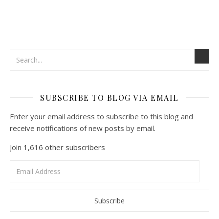
SUBSCRIBE TO BLOG VIA EMAIL
Enter your email address to subscribe to this blog and
receive notifications of new posts by email.
Join 1,616 other subscribers
Email
Address