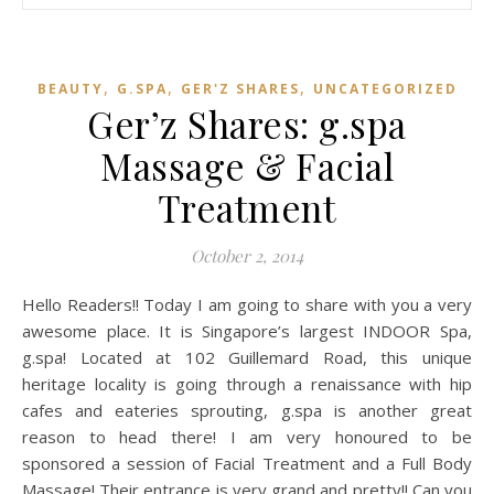
,
,
,
BEAUTY
G.SPA
GER'Z SHARES
UNCATEGORIZED
Ger’z Shares: g.spa
Massage & Facial
Treatment
October 2, 2014
Hello Readers!! Today I am going to share with you a very
awesome place. It is Singapore’s largest INDOOR Spa,
g.spa! Located at 102 Guillemard Road, this unique
heritage locality is going through a renaissance with hip
cafes and eateries sprouting, g.spa is another great
reason to head there! I am very honoured to be
sponsored a session of Facial Treatment and a Full Body
Massage! Their entrance is very grand and pretty!! Can you