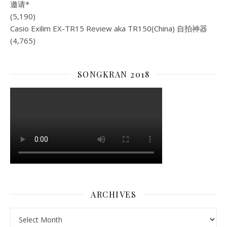
(5,190)
Casio Exilim EX-TR15 Review aka TR150(China) 自拍神器
(4,765)
SONGKRAN 2018
ARCHIVES
Archives