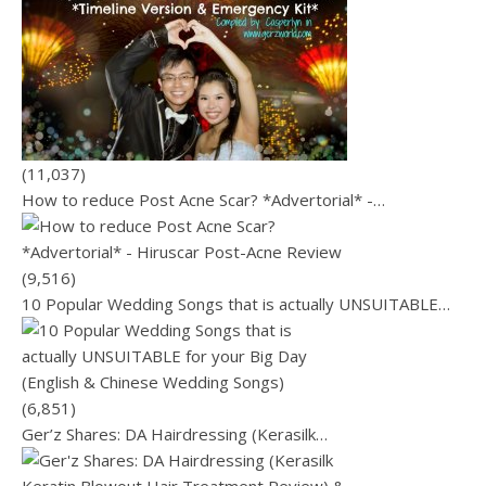
(11,037)
How to reduce Post Acne Scar? *Advertorial* -…
(9,516)
10 Popular Wedding Songs that is actually UNSUITABLE…
(6,851)
Ger’z Shares: DA Hairdressing (Kerasilk…