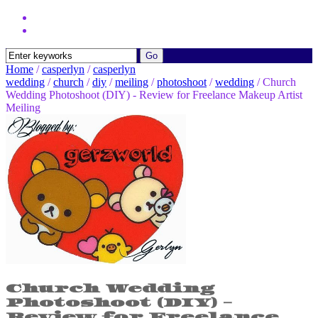
Home
/
casperlyn
/
casperlyn
wedding
/
church
/
diy
/
meiling
/
photoshoot
/
wedding
/
Church
Wedding Photoshoot (DIY) - Review for Freelance Makeup Artist
Meiling
Church Wedding
Photoshoot (DIY) -
Review for Freelance