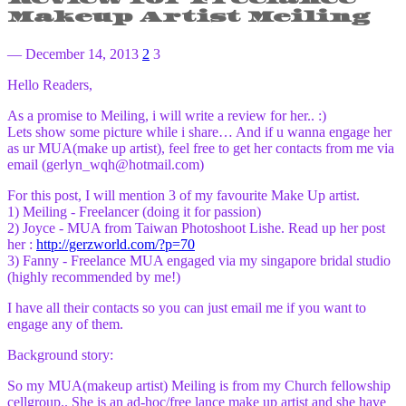
Makeup Artist Meiling
— December 14, 2013
2
3
Hello Readers,
As a promise to Meiling, i will write a review for her.. :)
Lets show some picture while i share… And if u wanna engage her
as ur MUA(make up artist), feel free to get her contacts from me via
email (gerlyn_wqh@hotmail.com)
For this post, I will mention 3 of my favourite Make Up artist.
1) Meiling - Freelancer (doing it for passion)
2) Joyce - MUA from Taiwan Photoshoot Lishe. Read up her post
her :
http://gerzworld.com/?p=70
3) Fanny - Freelance MUA engaged via my singapore bridal studio
(highly recommended by me!)
I have all their contacts so you can just email me if you want to
engage any of them.
Background story:
So my MUA(makeup artist) Meiling is from my Church fellowship
cellgroup.. She is an ad-hoc/free lance make up artist and she have