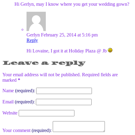
Hi Gerlyn, may I know where you get your wedding gown?
Gerlyn
February 25, 2014 at 5:16 pm
Reply
Hi Lovaine, I got it at Holiday Plaza @ Jb
Leave a reply
Your email address will not be published. Required fields are
marked
*
Name
(required):
Email
(required):
Website
Your comment
(required):