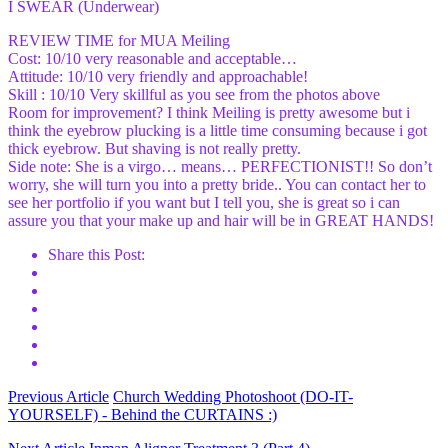
I SWEAR (Underwear)
REVIEW TIME for MUA Meiling
Cost: 10/10 very reasonable and acceptable…
Attitude: 10/10 very friendly and approachable!
Skill : 10/10 Very skillful as you see from the photos above
Room for improvement? I think Meiling is pretty awesome but i
think the eyebrow plucking is a little time consuming because i got
thick eyebrow. But shaving is not really pretty.
Side note: She is a virgo… means… PERFECTIONIST!! So don’t
worry, she will turn you into a pretty bride.. You can contact her to
see her portfolio if you want but I tell you, she is great so i can
assure you that your make up and hair will be in GREAT HANDS!
Share this Post:
Previous Article
Church Wedding Photoshoot (DO-IT-
YOURSELF) - Behind the CURTAINS :)