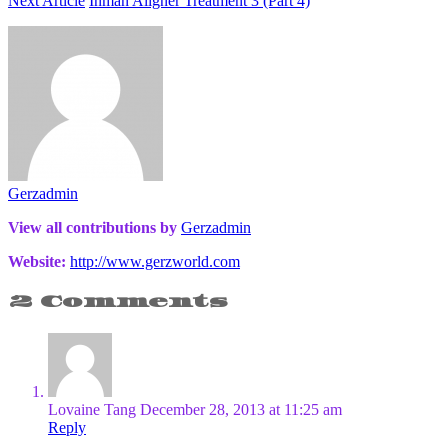
Next Article
Inman Aligner Treatment 3 (Part 4)
Gerzadmin
View all contributions by
Gerzadmin
Website:
http://www.gerzworld.com
2 Comments
Lovaine Tang
December 28, 2013 at 11:25 am
Reply