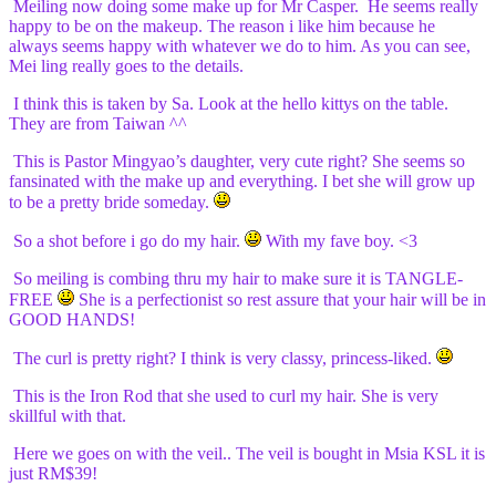
Meiling now doing some make up for Mr Casper. He seems really
happy to be on the makeup. The reason i like him because he
always seems happy with whatever we do to him. As you can see,
Mei ling really goes to the details.
I think this is taken by Sa. Look at the hello kittys on the table.
They are from Taiwan ^^
This is Pastor Mingyao’s daughter, very cute right? She seems so
fansinated with the make up and everything. I bet she will grow up
to be a pretty bride someday.
So a shot before i go do my hair.
With my fave boy. <3
So meiling is combing thru my hair to make sure it is TANGLE-
FREE
She is a perfectionist so rest assure that your hair will be in
GOOD HANDS!
The curl is pretty right? I think is very classy, princess-liked.
This is the Iron Rod that she used to curl my hair. She is very
skillful with that.
Here we goes on with the veil.. The veil is bought in Msia KSL it is
just RM$39!