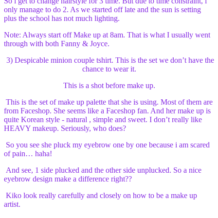
So i get to change hairstyle for 3 time. But due to time constraint, i
only manage to do 2. As we started off late and the sun is setting
plus the school has not much lighting.
Note: Always start off Make up at 8am. That is what I usually went
through with both Fanny & Joyce.
3) Despicable minion couple tshirt. This is the set we don’t have the
chance to wear it.
This is a shot before make up.
This is the set of make up palette that she is using. Most of them are
from Faceshop. She seems like a Faceshop fan. And her make up is
quite Korean style - natural , simple and sweet. I don’t really like
HEAVY makeup. Seriously, who does?
So you see she pluck my eyebrow one by one because i am scared
of pain… haha!
And see, 1 side plucked and the other side unplucked. So a nice
eyebrow design make a difference right??
Kiko look really carefully and closely on how to be a make up
artist.