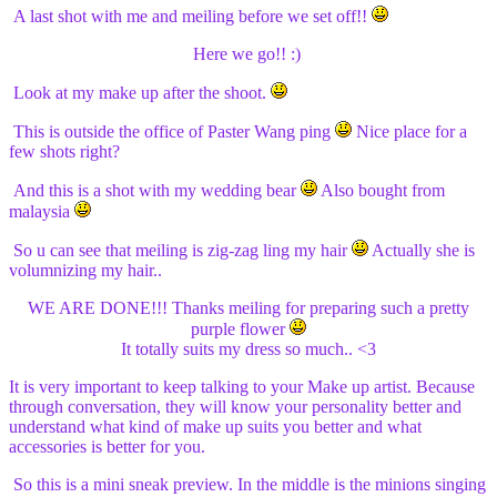
A last shot with me and meiling before we set off!!
Here we go!! :)
Look at my make up after the shoot.
This is outside the office of Paster Wang ping
Nice place for a
few shots right?
And this is a shot with my wedding bear
Also bought from
malaysia
So u can see that meiling is zig-zag ling my hair
Actually she is
volumnizing my hair..
WE ARE DONE!!! Thanks meiling for preparing such a pretty
purple flower
It totally suits my dress so much.. <3
It is very important to keep talking to your Make up artist. Because
through conversation, they will know your personality better and
understand what kind of make up suits you better and what
accessories is better for you.
So this is a mini sneak preview. In the middle is the minions singing