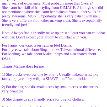
many years of experience. Most probably more than 5years?
She learnt her skill of hairstyling from KIMAGE. Although she did
not mentioned where she learnt her makeup from but her skills are
pretty awesome. MOST Importantly she is very patient with me….
She is very different from other makeup artist. She is exceptionally
friendly and jovial.
Note: Always find a friendly make up artist at least you can chit-chat
with her. Don’t expect your groom to chit chat with you.
For Fanny, our topic is on Taiwan Idol Drama.
For Joyce, we talk about Singapore vs Taiwan cultural difference.
For Meiling, we talk about Make up tips and also shared about
jokes.
Things Meiling does for me:
1) She plucks eyebrow one by one… Usually makeup artist like
fanny or joyce, they will just SHAVE it off for a quickie.
2) For the hair, she do small pieces by small pieces so the curl is
very beautiful.
3) She charge us at a friendly price for 3 set of clothes.