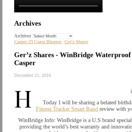
Archives
Archives
Casper の Guest Blogger
,
Ger'z Shares
Ger’z Shares - WinBridge Waterproof 
Casper
December 21, 2016
H
Today I will be sharing a belated birth
Fitness Tracker Smart Band
review with yo
WinBridge Info: WinBridge is a U.S brand specializ
providing the world’s best warranty and innovatio