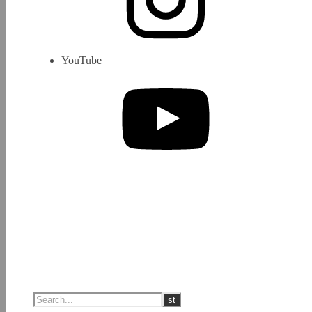
YouTube