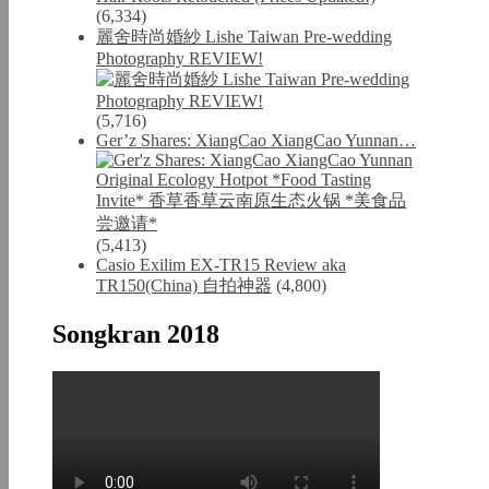
(6,334)
麗舍時尚婚紗 Lishe Taiwan Pre-wedding
Photography REVIEW!
(5,716)
Ger’z Shares: XiangCao XiangCao Yunnan…
(5,413)
Casio Exilim EX-TR15 Review aka
TR150(China) 自拍神器
(4,800)
Songkran 2018