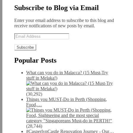
Subscribe to Blog via Email
Enter your email address to subscribe to this blog and
receive notifications of new posts by email.
Email
Address
Popular Posts
What can you do in Malacca? (15 Must-Try
stuff in Melaka!)
(30,292)
Things you MUST-Do in Perth (Shopping,
Food,…
(28,744)
#CasperlynCastle Renovation Journey - Our…