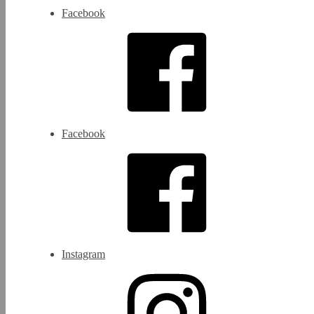
Facebook
Facebook
Instagram