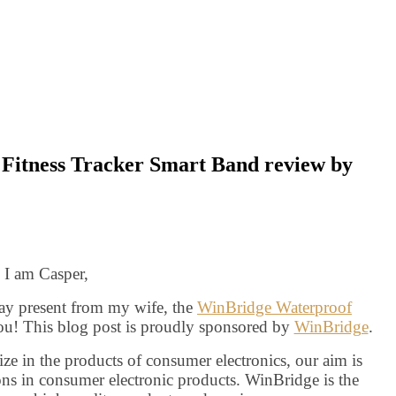
Fitness Tracker Smart Band review by
i I am Casper,
day present from my wife, the
WinBridge Waterproof
u! This blog post is proudly sponsored by
WinBridge
.
e in the products of consumer electronics, our aim is
ns in consumer electronic products. WinBridge is the