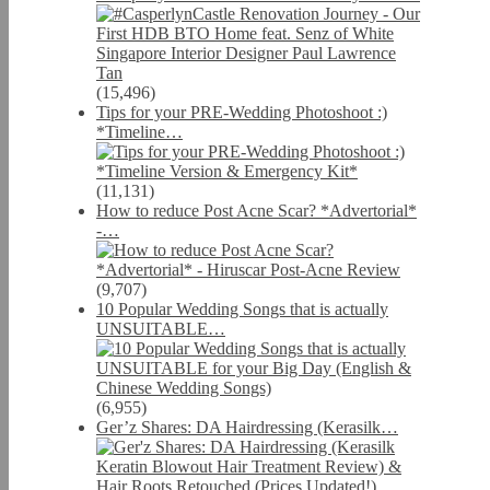
(15,496)
Tips for your PRE-Wedding Photoshoot :)
*Timeline…
(11,131)
How to reduce Post Acne Scar? *Advertorial*
-…
(9,707)
10 Popular Wedding Songs that is actually
UNSUITABLE…
(6,955)
Ger’z Shares: DA Hairdressing (Kerasilk…