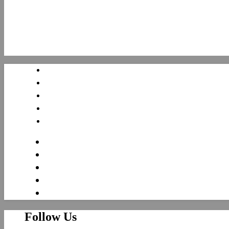
Follow Us