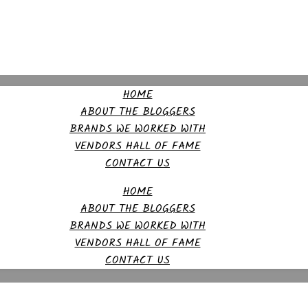
HOME
ABOUT THE BLOGGERS
BRANDS WE WORKED WITH
VENDORS HALL OF FAME
CONTACT US
HOME
ABOUT THE BLOGGERS
BRANDS WE WORKED WITH
VENDORS HALL OF FAME
CONTACT US