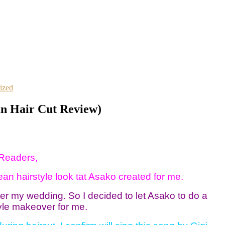
ized
an Hair Cut Review)
Readers,
n hairstyle look tat Asako created for me.
ter my wedding. So I decided to let Asako to do a
yle makeover for me.