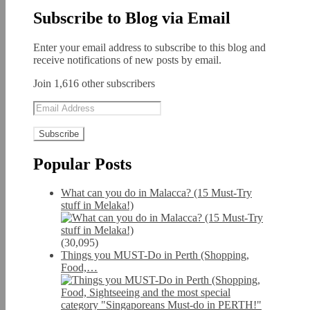
Subscribe to Blog via Email
Enter your email address to subscribe to this blog and
receive notifications of new posts by email.
Join 1,616 other subscribers
Email
Address
Popular Posts
What can you do in Malacca? (15 Must-Try
stuff in Melaka!)
(30,095)
Things you MUST-Do in Perth (Shopping,
Food,…