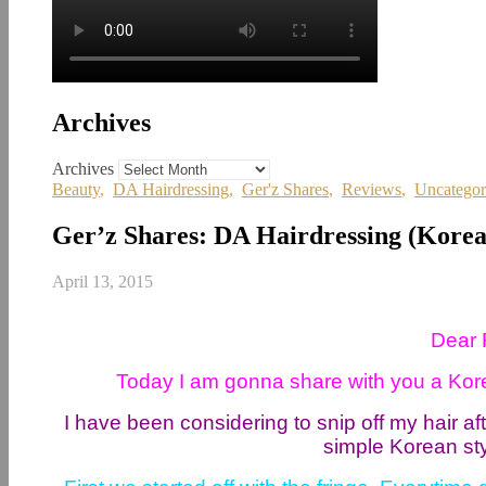
Archives
Archives
Beauty
,
DA Hairdressing
,
Ger'z Shares
,
Reviews
,
Uncategor
Ger’z Shares: DA Hairdressing (Kore
April 13, 2015
Dear 
Today I am gonna share with you a Korea
I have been considering to snip off my hair af
simple Korean st