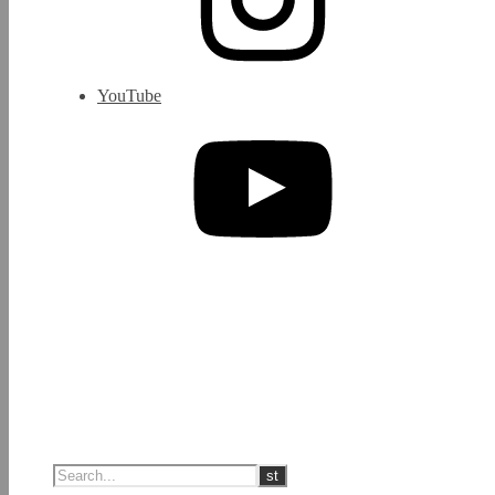
YouTube