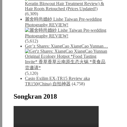
(6,309)
麗舍時尚婚紗 Lishe Taiwan Pre-wedding
Photography REVIEW!
(5,612)
Ger’z Shares: XiangCao XiangCao Yunnan…
(5,120)
Casio Exilim EX-TR15 Review aka
TR150(China) 自拍神器
(4,758)
Songkran 2018