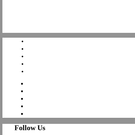
Follow Us