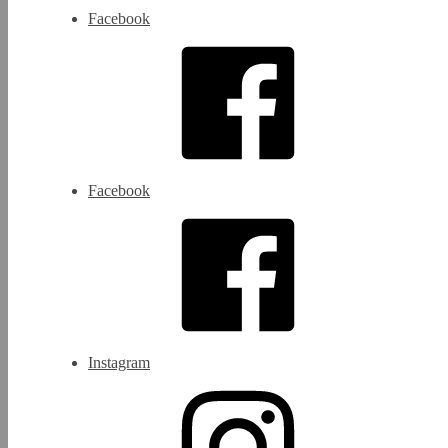
Facebook
Facebook
Instagram