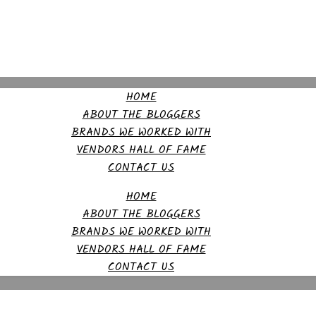
HOME
ABOUT THE BLOGGERS
BRANDS WE WORKED WITH
VENDORS HALL OF FAME
CONTACT US
HOME
ABOUT THE BLOGGERS
BRANDS WE WORKED WITH
VENDORS HALL OF FAME
CONTACT US