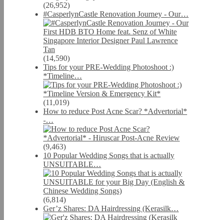
(26,952)
#CasperlynCastle Renovation Journey - Our…
(14,590)
Tips for your PRE-Wedding Photoshoot :)
*Timeline…
(11,019)
How to reduce Post Acne Scar? *Advertorial*
-…
(9,463)
10 Popular Wedding Songs that is actually
UNSUITABLE…
(6,814)
Ger’z Shares: DA Hairdressing (Kerasilk…