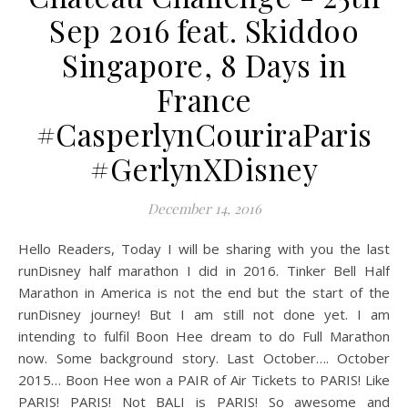
Sep 2016 feat. Skiddoo
Singapore, 8 Days in
France
#CasperlynCouriraParis
#GerlynXDisney
December 14, 2016
Hello Readers, Today I will be sharing with you the last
runDisney half marathon I did in 2016. Tinker Bell Half
Marathon in America is not the end but the start of the
runDisney journey! But I am still not done yet. I am
intending to fulfil Boon Hee dream to do Full Marathon
now. Some background story. Last October…. October
2015… Boon Hee won a PAIR of Air Tickets to PARIS! Like
PARIS! PARIS! Not BALI is PARIS! So awesome and