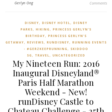
Gerlyn Ong
Comments
,
,
DISNEY
DISNEY HOTEL
DISNEY
,
,
PARKS
HIKING
PRINCESS GERLYN'S
,
BIRTHDAY
PRINCESS GERLYN'S
,
,
,
GETAWAY
REVIEWS
RUNDISNEY
RUNNING EVENTS
,
- #GERZKEEPRUNNING
SKIDDOO
,
,
SG
TRAVEL
UNCATEGORIZED
My Nineteen Run: 2016
Inaugural Disneyland®
Paris Half Marathon
Weekend - New!
runDisney Castle to
Chateau Challenge - 25th