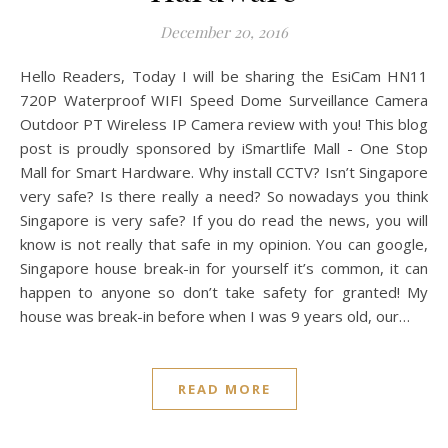
December 20, 2016
Hello Readers, Today I will be sharing the EsiCam HN11
720P Waterproof WIFI Speed Dome Surveillance Camera
Outdoor PT Wireless IP Camera review with you! This blog
post is proudly sponsored by iSmartlife Mall - One Stop
Mall for Smart Hardware. Why install CCTV? Isn’t Singapore
very safe? Is there really a need? So nowadays you think
Singapore is very safe? If you do read the news, you will
know is not really that safe in my opinion. You can google,
Singapore house break-in for yourself it’s common, it can
happen to anyone so don’t take safety for granted! My
house was break-in before when I was 9 years old, our…
READ MORE