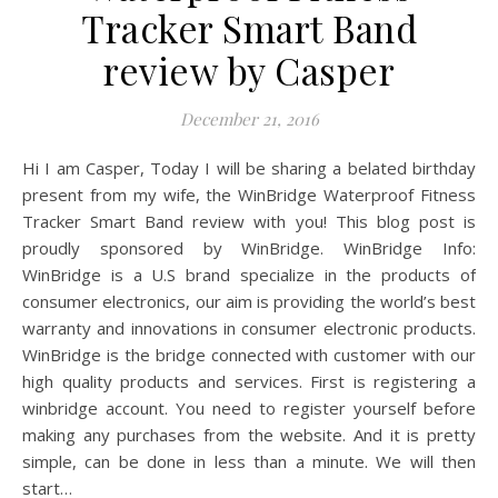
Tracker Smart Band
review by Casper
December 21, 2016
Hi I am Casper, Today I will be sharing a belated birthday
present from my wife, the WinBridge Waterproof Fitness
Tracker Smart Band review with you! This blog post is
proudly sponsored by WinBridge. WinBridge Info:
WinBridge is a U.S brand specialize in the products of
consumer electronics, our aim is providing the world’s best
warranty and innovations in consumer electronic products.
WinBridge is the bridge connected with customer with our
high quality products and services. First is registering a
winbridge account. You need to register yourself before
making any purchases from the website. And it is pretty
simple, can be done in less than a minute. We will then
start…