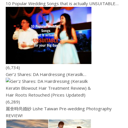
10 Popular Wedding Songs that is actually UNSUITABLE…
(6,734)
Ger’z Shares: DA Hairdressing (Kerasilk…
(6,289)
麗舍時尚婚紗 Lishe Taiwan Pre-wedding Photography
REVIEW!