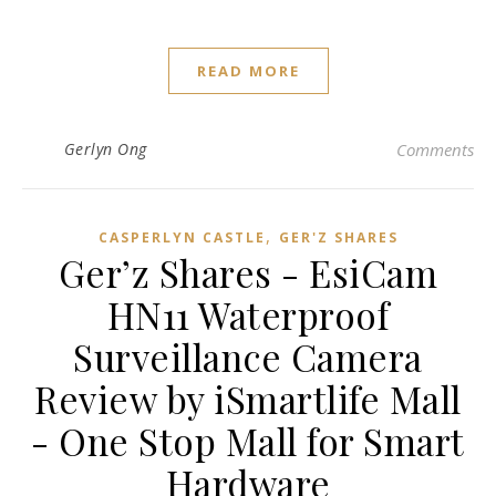
READ MORE
Gerlyn Ong
Comments
,
CASPERLYN CASTLE
GER'Z SHARES
Ger’z Shares - EsiCam
HN11 Waterproof
Surveillance Camera
Review by iSmartlife Mall
- One Stop Mall for Smart
Hardware