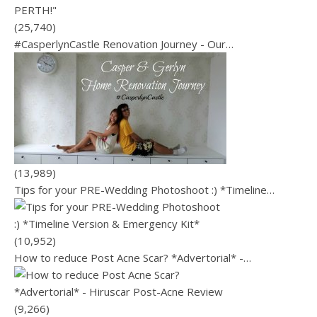
(25,740)
#CasperlynCastle Renovation Journey - Our…
(13,989)
Tips for your PRE-Wedding Photoshoot :) *Timeline…
(10,952)
How to reduce Post Acne Scar? *Advertorial* -…
(9,266)