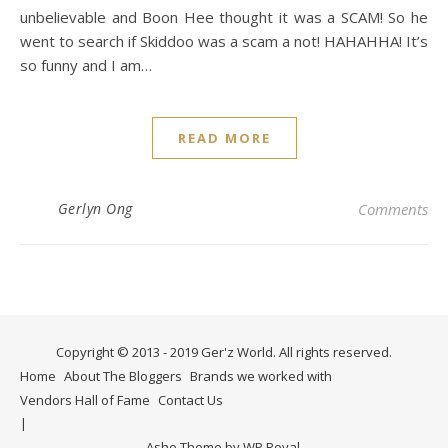
unbelievable and Boon Hee thought it was a SCAM! So he
went to search if Skiddoo was a scam a not! HAHAHHA! It’s
so funny and I am…
READ MORE
Gerlyn Ong
Comments
Copyright © 2013 - 2019 Ger'z World. All rights reserved.
Home
About The Bloggers
Brands we worked with
Vendors Hall of Fame
Contact Us
Ashe Theme by
WP Royal
.