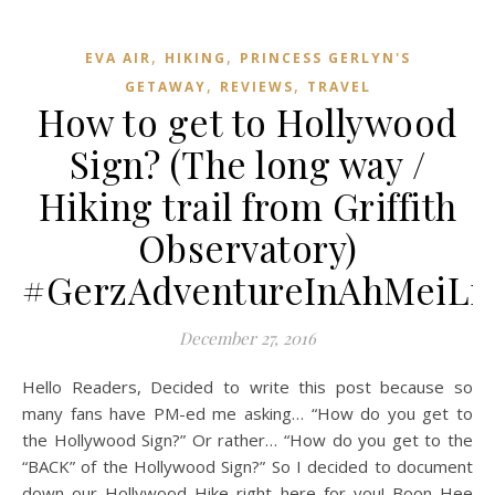
,
,
EVA AIR
HIKING
PRINCESS GERLYN'S
,
,
GETAWAY
REVIEWS
TRAVEL
How to get to Hollywood
Sign? (The long way /
Hiking trail from Griffith
Observatory)
#GerzAdventureInAhMeiLi
December 27, 2016
Hello Readers, Decided to write this post because so
many fans have PM-ed me asking… “How do you get to
the Hollywood Sign?” Or rather… “How do you get to the
“BACK” of the Hollywood Sign?” So I decided to document
down our Hollywood Hike right here for you! Boon Hee