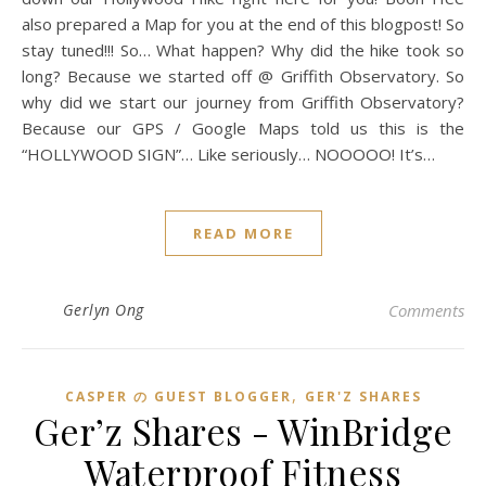
also prepared a Map for you at the end of this blogpost! So
stay tuned!!! So… What happen? Why did the hike took so
long? Because we started off @ Griffith Observatory. So
why did we start our journey from Griffith Observatory?
Because our GPS / Google Maps told us this is the
“HOLLYWOOD SIGN”… Like seriously… NOOOOO! It’s…
READ MORE
Gerlyn Ong
Comments
,
CASPER の GUEST BLOGGER
GER'Z SHARES
Ger’z Shares - WinBridge
Waterproof Fitness