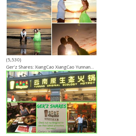
(5,530)
Ger’z Shares: XiangCao XiangCao Yunnan…