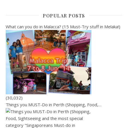
POPULAR POSTS
What can you do in Malacca? (15 Must-Try stuff in Melaka!)
(30,032)
Things you MUST-Do in Perth (Shopping, Food,…