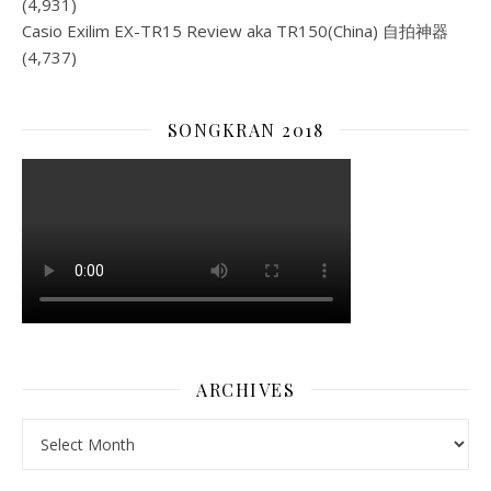
(4,931)
Casio Exilim EX-TR15 Review aka TR150(China) 自拍神器
(4,737)
SONGKRAN 2018
ARCHIVES
Archives