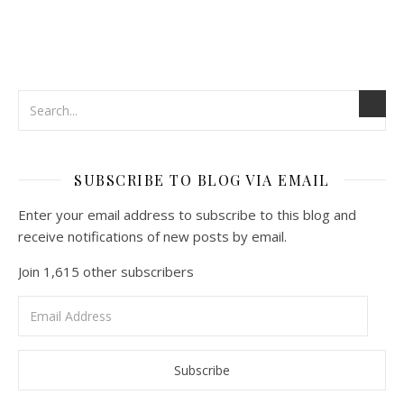
SUBSCRIBE TO BLOG VIA EMAIL
Enter your email address to subscribe to this blog and
receive notifications of new posts by email.
Join 1,615 other subscribers
Email
Address