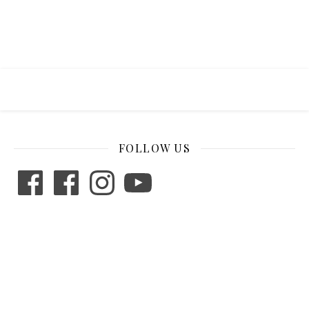
FOLLOW US
Facebook
Facebook
Instagram
YouTube