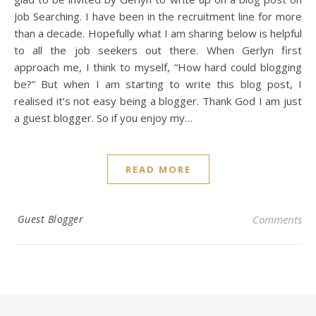
Job Searching. I have been in the recruitment line for more
than a decade. Hopefully what I am sharing below is helpful
to all the job seekers out there. When Gerlyn first
approach me, I think to myself, “How hard could blogging
be?” But when I am starting to write this blog post, I
realised it’s not easy being a blogger. Thank God I am just
a guest blogger. So if you enjoy my…
READ MORE
Guest Blogger
Comments