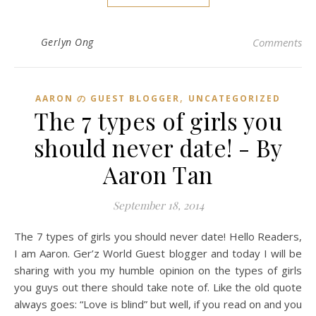
Gerlyn Ong
Comments
,
AARON の GUEST BLOGGER
UNCATEGORIZED
The 7 types of girls you
should never date! - By
Aaron Tan
September 18, 2014
The 7 types of girls you should never date! Hello Readers,
I am Aaron. Ger’z World Guest blogger and today I will be
sharing with you my humble opinion on the types of girls
you guys out there should take note of. Like the old quote
always goes: “Love is blind” but well, if you read on and you