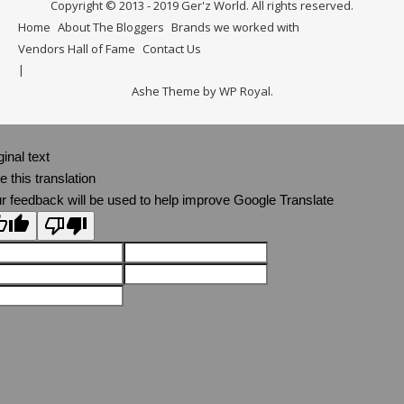
Copyright © 2013 - 2019 Ger'z World. All rights reserved.
Home
About The Bloggers
Brands we worked with
Vendors Hall of Fame
Contact Us
Ashe Theme by
WP Royal
.
ginal text
e this translation
r feedback will be used to help improve Google Translate