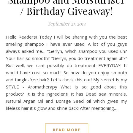
/ Birthday Giveaway!
September 27, 2014
Hello Readers! Today I will be sharing with you the best
smelling shampoo I have ever used. A lot of you guys
always asked me… “Gerlyn, which shampoo you used uh?
Your hair so smooth!” “Gerlyn, you do treatment again uh?”
But well, we cant possibly do treatment EVERYDAY! It
would have cost so much! So how do you enjoy smooth
and tangle-free hair? Let’s check this out! My secret is my
STYLE - Aromatherapy What is so good about this
product? It is the ingredient! It has Dead sea minerals,
Natural Argan Oil and Borage Seed oil which gives my
lifeless hair it’s glow and shine back! After mentioning…
READ MORE