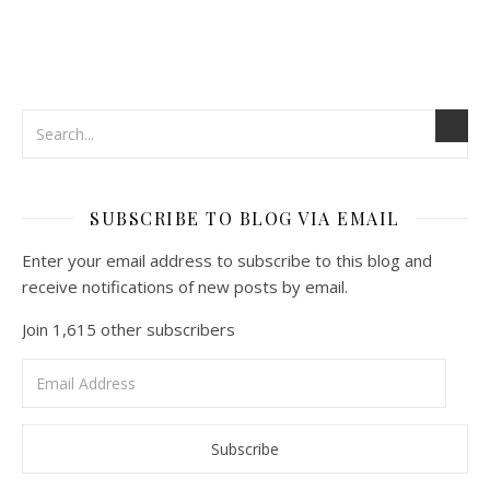
SUBSCRIBE TO BLOG VIA EMAIL
Enter your email address to subscribe to this blog and
receive notifications of new posts by email.
Join 1,615 other subscribers
Email
Address