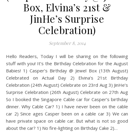
Box, Elvina’s 21st &
JinHe’s Surprise
Celebration)
September 8, 2014
Hello Readers, Today I will be sharing on the following
stuff with you! It’s the Birthday Celebration for the August
Babies! 1) Casper’s Birthday @ Jewel Box (13th August)
Celebrated on Actual Day 2) Elvina’s 21st Birthday
Celebration (24th August) Celebrate on 23rd Aug 3) JinHe’s
Surprise Celebration (26th August) Celebrate on 27th Aug
So I booked the Singapore Cable car for Casper’s birthday
dinner. Why Cable Car? 1) I have never been on the cable
car 2) Since ages Casper been on a cable car 3) We can
have private space on cable car. But what is not so good
about the car? 1) No fire-lighting on Birthday Cake 2)…