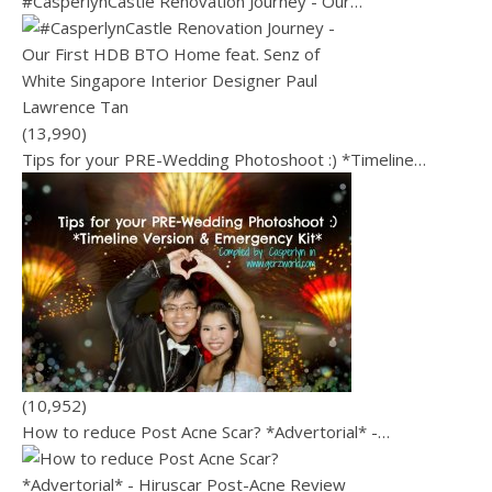
#CasperlynCastle Renovation Journey - Our…
(13,990)
Tips for your PRE-Wedding Photoshoot :) *Timeline…
(10,952)
How to reduce Post Acne Scar? *Advertorial* -…