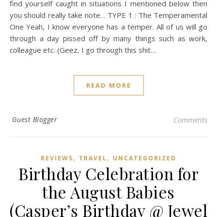
find yourself caught in situations I mentioned below then
you should really take note… TYPE 1 : The Temperamental
One Yeah, I know everyone has a temper. All of us will go
through a day pissed off by many things such as work,
colleague etc. (Geez, I go through this shit…
READ MORE
Guest Blogger
Comments
,
,
REVIEWS
TRAVEL
UNCATEGORIZED
Birthday Celebration for
the August Babies
(Casper’s Birthday @ Jewel