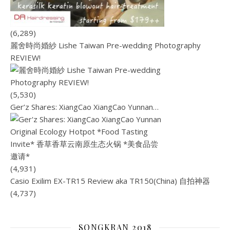
(6,289)
麗舍時尚婚紗 Lishe Taiwan Pre-wedding Photography
REVIEW!
(5,530)
Ger’z Shares: XiangCao XiangCao Yunnan…
(4,931)
Casio Exilim EX-TR15 Review aka TR150(China) 自拍神器
(4,737)
SONGKRAN 2018