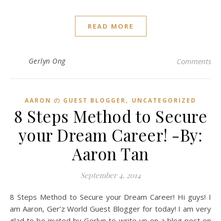
READ MORE
Gerlyn Ong
Comments
,
AARON の GUEST BLOGGER
UNCATEGORIZED
8 Steps Method to Secure
your Dream Career! -By:
Aaron Tan
September 4, 2014
8 Steps Method to Secure your Dream Career! Hi guys! I
am Aaron, Ger’z World Guest Blogger for today! I am very
glad to be invited by Gerlyn to write up on a blog post on