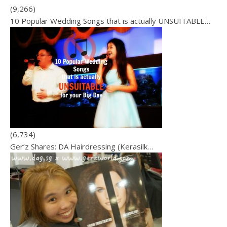
(9,266)
10 Popular Wedding Songs that is actually UNSUITABLE…
(6,734)
Ger’z Shares: DA Hairdressing (Kerasilk…