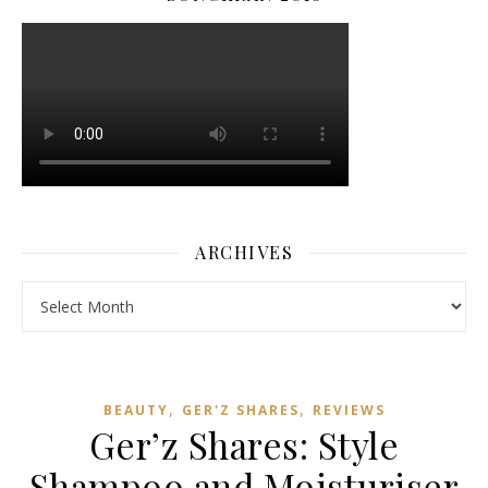
ARCHIVES
Archives
,
,
BEAUTY
GER'Z SHARES
REVIEWS
Ger’z Shares: Style
Shampoo and Moisturiser