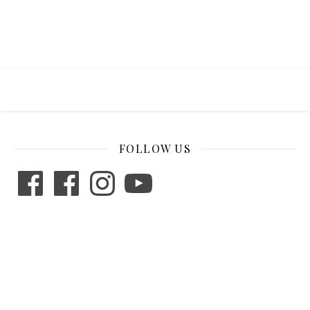
FOLLOW US
Facebook
Facebook
Instagram
YouTube