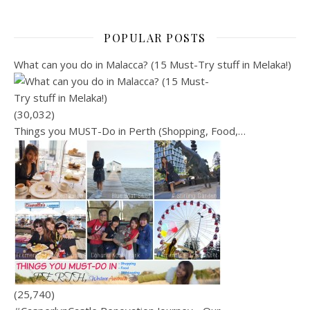
POPULAR POSTS
What can you do in Malacca? (15 Must-Try stuff in Melaka!)
(30,032)
Things you MUST-Do in Perth (Shopping, Food,…
(25,740)