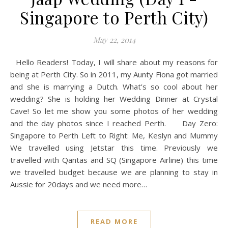
Singapore to Perth City)
May 22, 2014
Hello Readers! Today, I will share about my reasons for
being at Perth City. So in 2011, my Aunty Fiona got married
and she is marrying a Dutch. What’s so cool about her
wedding? She is holding her Wedding Dinner at Crystal
Cave! So let me show you some photos of her wedding
and the day photos since I reached Perth. Day Zero:
Singapore to Perth Left to Right: Me, Keslyn and Mummy
We travelled using Jetstar this time. Previously we
travelled with Qantas and SQ (Singapore Airline) this time
we travelled budget because we are planning to stay in
Aussie for 20days and we need more…
READ MORE