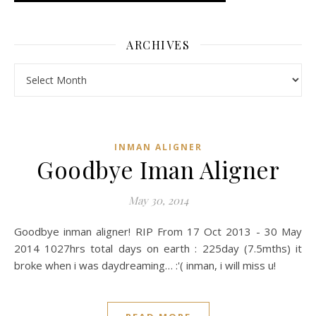
ARCHIVES
Archives
INMAN ALIGNER
Goodbye Iman Aligner
May 30, 2014
Goodbye inman aligner! RIP From 17 Oct 2013 - 30 May
2014 1027hrs total days on earth : 225day (7.5mths) it
broke when i was daydreaming… :'( inman, i will miss u!