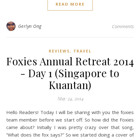
READ MORE
Gerlyn Ong
Comments
,
REVIEWS
TRAVEL
Foxies Annual Retreat 2014
- Day 1 (Singapore to
Kuantan)
May 24, 2014
Hello Readers! Today I will be sharing with you the foxies
team member before we start off. So how did the Foxies
came about? Initially I was pretty crazy over that song,
“What does the fox says?” So we started doing a cover of