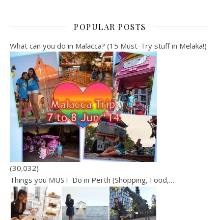
POPULAR POSTS
What can you do in Malacca? (15 Must-Try stuff in Melaka!)
(30,032)
Things you MUST-Do in Perth (Shopping, Food,…