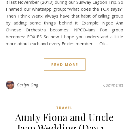
it last November (2013) during our Sunway Lagoon Trip. So
I named our whatsapp group: “What does the FOX says?”
Then I think Wenxi always have that habit of calling group
by adding some things behind it. Example: Ngee Ann
Chinese Orchestra becomes: NPCO-ians Fox group
becomes: FOXIES So now I hope you understand a little
more about each and every Foxies member. Ok…
READ MORE
Gerlyn Ong
Comments
TRAVEL
Aunty Fiona and Uncle
Jaap Wedding (Day 1 -