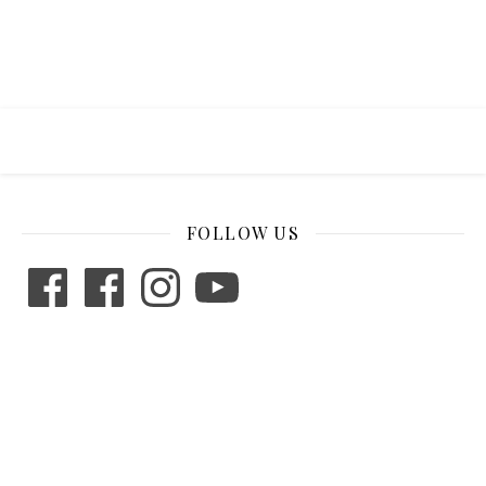
FOLLOW US
Facebook
Facebook
Instagram
YouTube