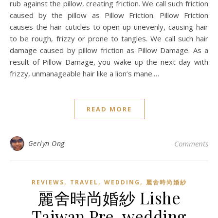
rub against the pillow, creating friction. We call such friction
caused by the pillow as Pillow Friction. Pillow Friction
causes the hair cuticles to open up unevenly, causing hair
to be rough, frizzy or prone to tangles. We call such hair
damage caused by pillow friction as Pillow Damage. As a
result of Pillow Damage, you wake up the next day with
frizzy, unmanageable hair like a lion’s mane.…
READ MORE
Gerlyn Ong
Comments
,
,
,
REVIEWS
TRAVEL
WEDDING
麗舍時尚婚紗
麗舍時尚婚紗 Lishe
Taiwan Pre-wedding