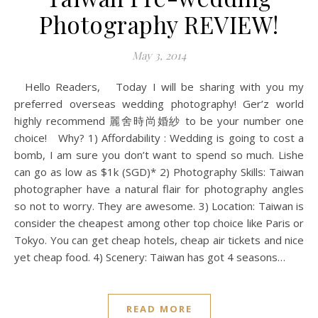
Photography REVIEW!
May 3, 2014
Hello Readers, Today I will be sharing with you my
preferred overseas wedding photography! Ger’z world
highly recommend 麗舍時尚婚紗 to be your number one
choice! Why? 1) Affordability : Wedding is going to cost a
bomb, I am sure you don’t want to spend so much. Lishe
can go as low as $1k (SGD)* 2) Photography Skills: Taiwan
photographer have a natural flair for photography angles
so not to worry. They are awesome. 3) Location: Taiwan is
consider the cheapest among other top choice like Paris or
Tokyo. You can get cheap hotels, cheap air tickets and nice
yet cheap food. 4) Scenery: Taiwan has got 4 seasons…
READ MORE