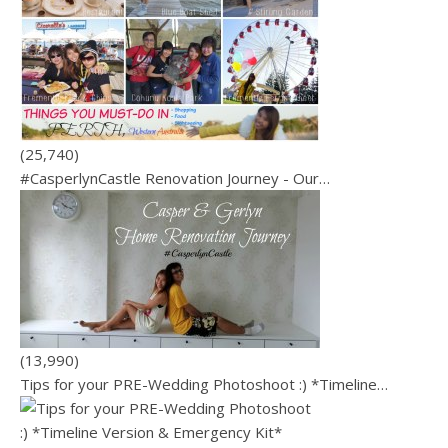
(25,740)
#CasperlynCastle Renovation Journey - Our…
(13,990)
Tips for your PRE-Wedding Photoshoot :) *Timeline…