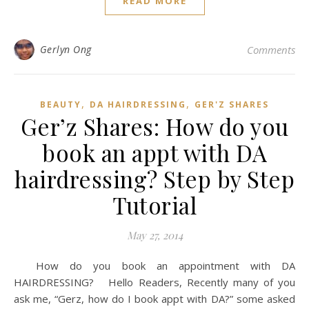
READ MORE
Gerlyn Ong
Comments
,
,
BEAUTY
DA HAIRDRESSING
GER'Z SHARES
Ger’z Shares: How do you
book an appt with DA
hairdressing? Step by Step
Tutorial
May 27, 2014
How do you book an appointment with DA
HAIRDRESSING? Hello Readers, Recently many of you
ask me, “Gerz, how do I book appt with DA?” some asked