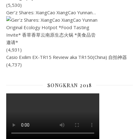
(5,530)
Ger’z Shares: XiangCao XiangCao Yunnan…
(4,931)
Casio Exilim EX-TR15 Review aka TR150(China) 自拍神器
(4,737)
SONGKRAN 2018