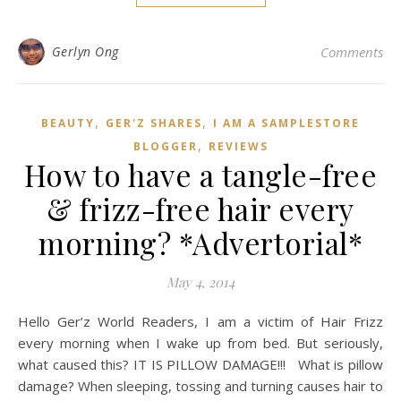
Gerlyn Ong
Comments
,
,
BEAUTY
GER'Z SHARES
I AM A SAMPLESTORE
,
BLOGGER
REVIEWS
How to have a tangle-free
& frizz-free hair every
morning? *Advertorial*
May 4, 2014
Hello Ger’z World Readers, I am a victim of Hair Frizz
every morning when I wake up from bed. But seriously,
what caused this? IT IS PILLOW DAMAGE!!! What is pillow
damage? When sleeping, tossing and turning causes hair to