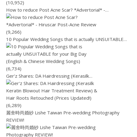
(10,952)
How to reduce Post Acne Scar? *Advertorial* -…
(9,266)
10 Popular Wedding Songs that is actually UNSUITABLE…
(6,734)
Ger’z Shares: DA Hairdressing (Kerasilk…
(6,289)
麗舍時尚婚紗 Lishe Taiwan Pre-wedding Photography
REVIEW!