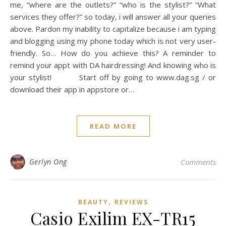
me, “where are the outlets?” “who is the stylist?” “What
services they offer?” so today, i will answer all your queries
above. Pardon my inability to capitalize because i am typing
and blogging using my phone today which is not very user-
friendly. So… How do you achieve this? A reminder to
remind your appt with DA hairdressing! And knowing who is
your stylist! Start off by going to www.dag.sg / or
download their app in appstore or…
READ MORE
Gerlyn Ong
Comments
,
BEAUTY
REVIEWS
Casio Exilim EX-TR15