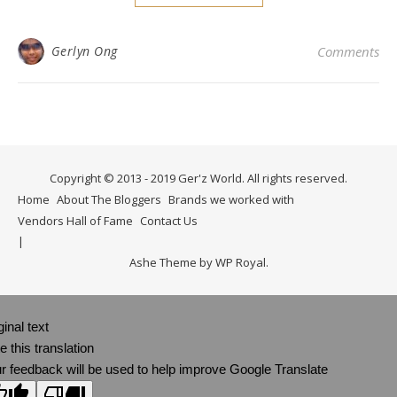
Gerlyn Ong
Comments
Copyright © 2013 - 2019 Ger'z World. All rights reserved.
Home
About The Bloggers
Brands we worked with
Vendors Hall of Fame
Contact Us
Ashe Theme by
WP Royal
.
ginal text
e this translation
r feedback will be used to help improve Google Translate