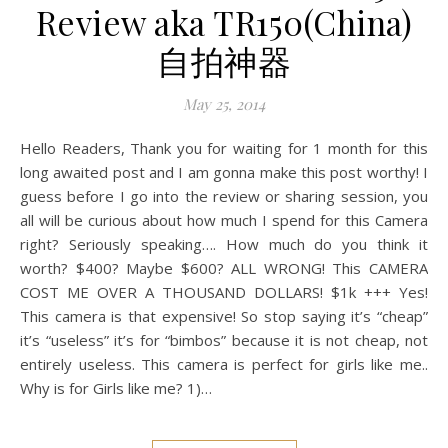
Review aka TR150(China)
自拍神器
May 25, 2014
Hello Readers, Thank you for waiting for 1 month for this
long awaited post and I am gonna make this post worthy! I
guess before I go into the review or sharing session, you
all will be curious about how much I spend for this Camera
right? Seriously speaking…. How much do you think it
worth? $400? Maybe $600? ALL WRONG! This CAMERA
COST ME OVER A THOUSAND DOLLARS! $1k +++ Yes!
This camera is that expensive! So stop saying it’s “cheap”
it’s “useless” it’s for “bimbos” because it is not cheap, not
entirely useless. This camera is perfect for girls like me..
Why is for Girls like me? 1)…