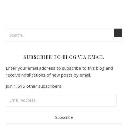
SUBSCRIBE TO BLOG VIA EMAIL
Enter your email address to subscribe to this blog and
receive notifications of new posts by email.
Join 1,615 other subscribers
Email
Address