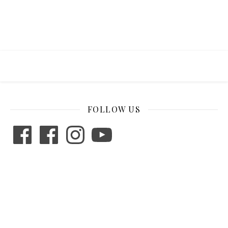
FOLLOW US
Facebook
Facebook
Instagram
YouTube