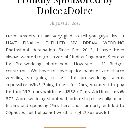
Dolce2Dolce
August 26, 2014
Hello Readers~! I am very glad to tell you guys this… I
HAVE FINALLY FUFILLED MY DREAM WEDDING
Photoshoot destination! Since Feb 2013, I have been
always wanted to go Universal Studios Singapore, Sentosa
for Pre-wedding photoshoot. However….. 1) Budget
constraint : We have to save up for banquet and church
wedding so going to uss for pre-wedding seems
impossible. Why? Going to uss for 2hrs, you need to pay
for their VIP tours which cost $388 / 2 hrs. Additional hrs @
$75. A pre-wedding shoot with bridal shop is usually about
6-7hrs and spending 2hrs here and I am only entitled to
20photos abit bohua(not worth it) right? So now, let…