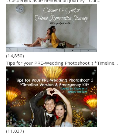
#CasperlynCastle Renovation Journey - Our…
(14,850)
Tips for your PRE-Wedding Photoshoot :) *Timeline…
(11,037)