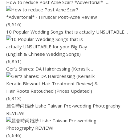
How to reduce Post Acne Scar? *Advertorial* -…
(9,516)
10 Popular Wedding Songs that is actually UNSUITABLE…
(6,851)
Ger’z Shares: DA Hairdressing (Kerasilk…
(6,313)
麗舍時尚婚紗 Lishe Taiwan Pre-wedding Photography
REVIEW!
(5,646)