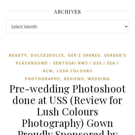
ARCHIVES
Archives
,
,
,
BEAUTY
DOLCE2DOLCE
GER'Z SHARES
GERGER'S
PLAYGROUND - SENTOSA/ RWS / USS / SEA /
,
ACW
LUSH COLOURS
,
,
PHOTOGRAPHY
REVIEWS
WEDDING
Pre-wedding Photoshoot
done at USS (Review for
Lush Colours
Photography) Gown
Proudly Sponsored by