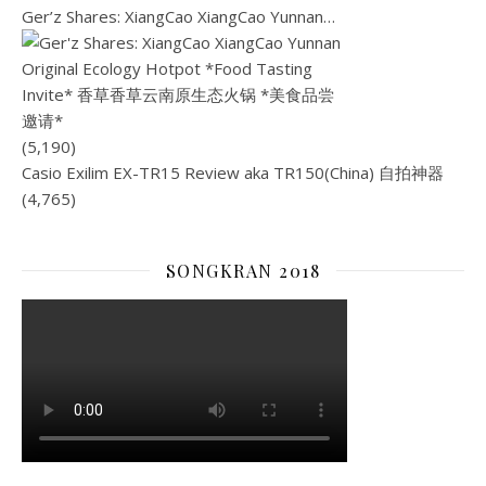
Ger’z Shares: XiangCao XiangCao Yunnan…
(5,190)
Casio Exilim EX-TR15 Review aka TR150(China) 自拍神器
(4,765)
SONGKRAN 2018