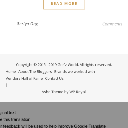
READ MORE
Gerlyn Ong
Comments
Copyright © 2013 - 2019 Ger'z World. All rights reserved.
Home
About The Bloggers
Brands we worked with
Vendors Hall of Fame
Contact Us
Ashe Theme by
WP Royal
.
ginal text
e this translation
r feedback will be used to help improve Google Translate