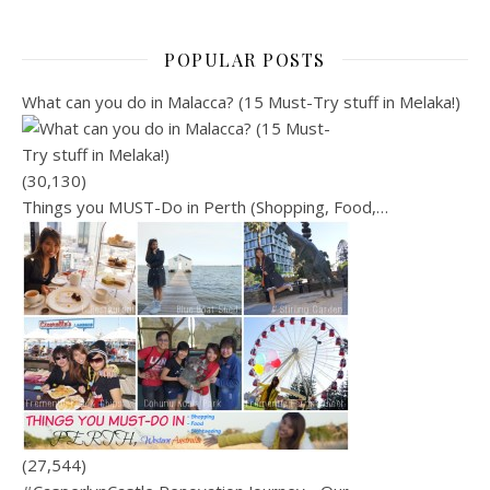
POPULAR POSTS
What can you do in Malacca? (15 Must-Try stuff in Melaka!)
(30,130)
Things you MUST-Do in Perth (Shopping, Food,…
(27,544)