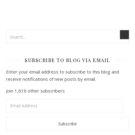
SUBSCRIBE TO BLOG VIA EMAIL
Enter your email address to subscribe to this blog and
receive notifications of new posts by email.
Join 1,616 other subscribers
Email
Address