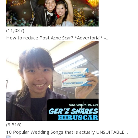
(11,037)
How to reduce Post Acne Scar? *Advertorial* -…
(9,516)
10 Popular Wedding Songs that is actually UNSUITABLE…