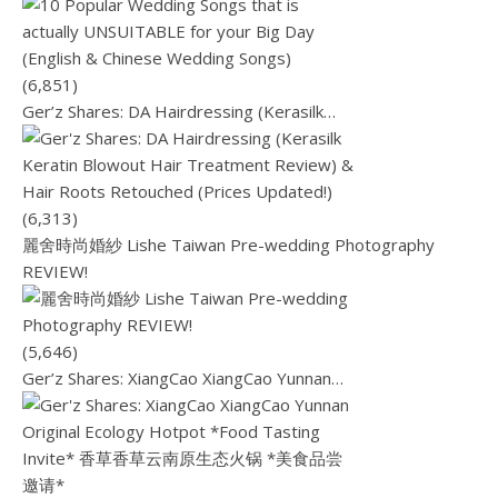
(6,851)
Ger’z Shares: DA Hairdressing (Kerasilk…
(6,313)
麗舍時尚婚紗 Lishe Taiwan Pre-wedding Photography
REVIEW!
(5,646)
Ger’z Shares: XiangCao XiangCao Yunnan…