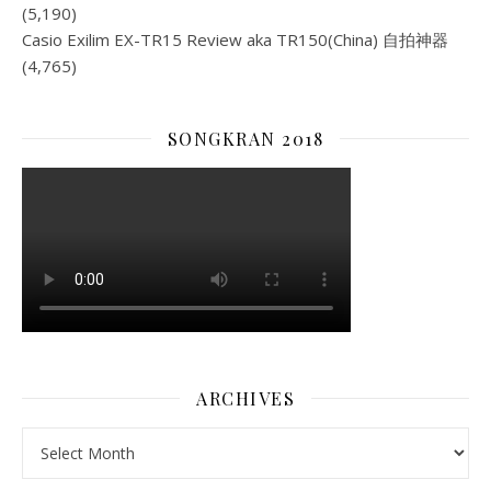
(5,190)
Casio Exilim EX-TR15 Review aka TR150(China) 自拍神器
(4,765)
SONGKRAN 2018
ARCHIVES
Archives