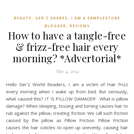
,
,
BEAUTY
GER'Z SHARES
I AM A SAMPLESTORE
,
BLOGGER
REVIEWS
How to have a tangle-free
& frizz-free hair every
morning? *Advertorial*
May 4, 2014
Hello Ger’z World Readers, I am a victim of Hair Frizz
every morning when I wake up from bed. But seriously,
what caused this? IT IS PILLOW DAMAGE!!! What is pillow
damage? When sleeping, tossing and turning causes hair to
rub against the pillow, creating friction. We call such friction
caused by the pillow as Pillow Friction. Pillow Friction
causes the hair cuticles to open up unevenly, causing hair