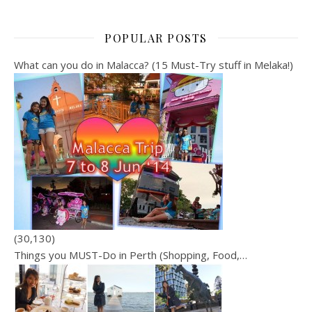
POPULAR POSTS
What can you do in Malacca? (15 Must-Try stuff in Melaka!)
(30,130)
Things you MUST-Do in Perth (Shopping, Food,…