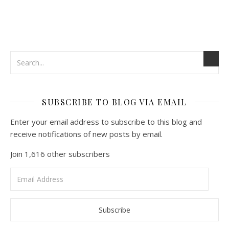
SUBSCRIBE TO BLOG VIA EMAIL
Enter your email address to subscribe to this blog and
receive notifications of new posts by email.
Join 1,616 other subscribers
Email
Address