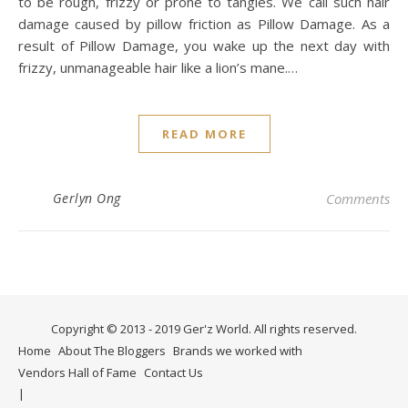
to be rough, frizzy or prone to tangles. We call such hair
damage caused by pillow friction as Pillow Damage. As a
result of Pillow Damage, you wake up the next day with
frizzy, unmanageable hair like a lion’s mane.…
READ MORE
Gerlyn Ong
Comments
Copyright © 2013 - 2019 Ger'z World. All rights reserved.
Home
About The Bloggers
Brands we worked with
Vendors Hall of Fame
Contact Us