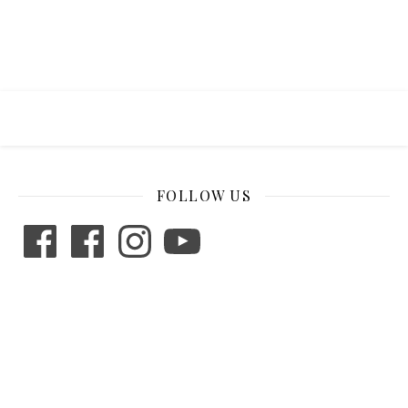
FOLLOW US
Facebook
Facebook
Instagram
YouTube