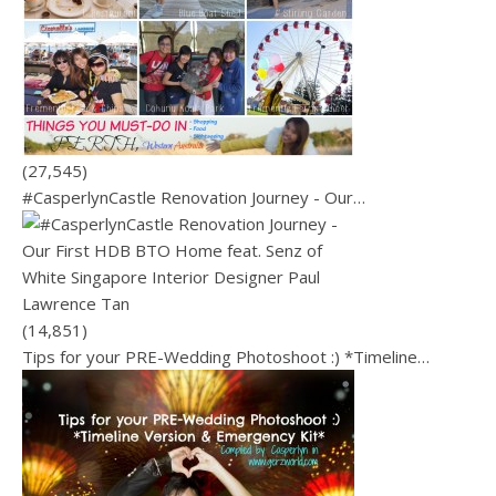
(27,545)
#CasperlynCastle Renovation Journey - Our…
(14,851)
Tips for your PRE-Wedding Photoshoot :) *Timeline…