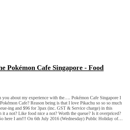
 the Pokémon Cafe Singapore - Food
ith you about my experience with the…. Pokémon Cafe Singapore I
r Pokémon Cafe? Reason being is that I love Pikachu so so so much
ueue-ing and $96 for 3pax (inc. GST & Service charge) in this
t a not? Like food nice a not? Worth the queue? Is it overpriced?
! So here I am!!! On 6th July 2016 (Wednesday) Public Holiday of…