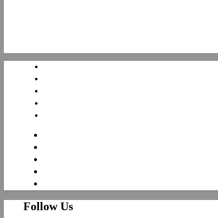
Follow Us