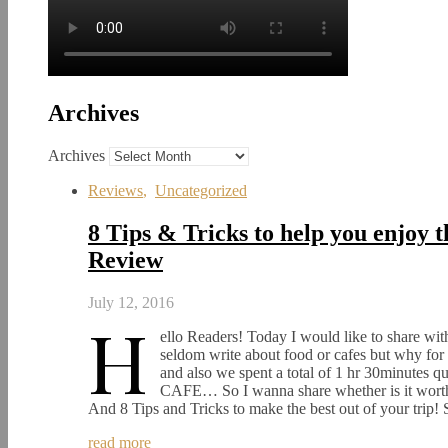
Archives
Archives
Reviews
,
Uncategorized
8 Tips & Tricks to help you enjoy
Review
July 12, 2016
H
ello Readers! Today I would like to share w
seldom write about food or cafes but why fo
and also we spent a total of 1 hr 30minutes q
CAFE… So I wanna share whether is it worth i
And 8 Tips and Tricks to make the best out of your trip
read more