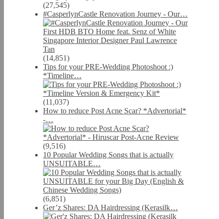
(27,545)
#CasperlynCastle Renovation Journey - Our…
(14,851)
Tips for your PRE-Wedding Photoshoot :)
*Timeline…
(11,037)
How to reduce Post Acne Scar? *Advertorial*
-…
(9,516)
10 Popular Wedding Songs that is actually
UNSUITABLE…
(6,851)
Ger’z Shares: DA Hairdressing (Kerasilk…