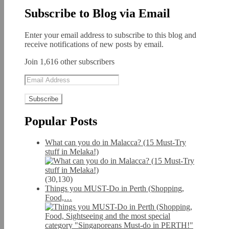
Subscribe to Blog via Email
Enter your email address to subscribe to this blog and
receive notifications of new posts by email.
Join 1,616 other subscribers
Email
Address
Popular Posts
What can you do in Malacca? (15 Must-Try
stuff in Melaka!)
(30,130)
Things you MUST-Do in Perth (Shopping,
Food,…