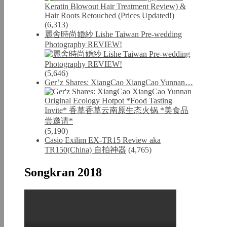
(6,313)
麗舍時尚婚紗 Lishe Taiwan Pre-wedding
Photography REVIEW!
(5,646)
Ger’z Shares: XiangCao XiangCao Yunnan…
(5,190)
Casio Exilim EX-TR15 Review aka
TR150(China) 自拍神器
(4,765)
Songkran 2018