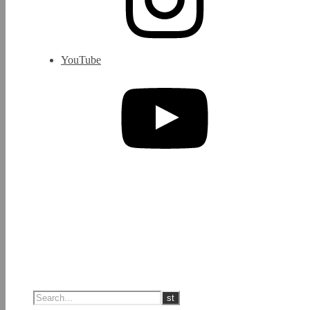
YouTube