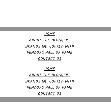
HOME
ABOUT THE BLOGGERS
BRANDS WE WORKED WITH
VENDORS HALL OF FAME
CONTACT US
HOME
ABOUT THE BLOGGERS
BRANDS WE WORKED WITH
VENDORS HALL OF FAME
CONTACT US