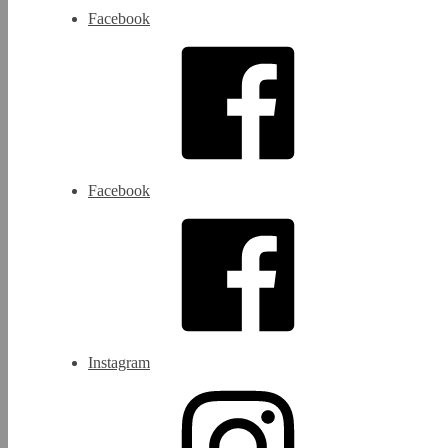
Facebook
Facebook
Instagram