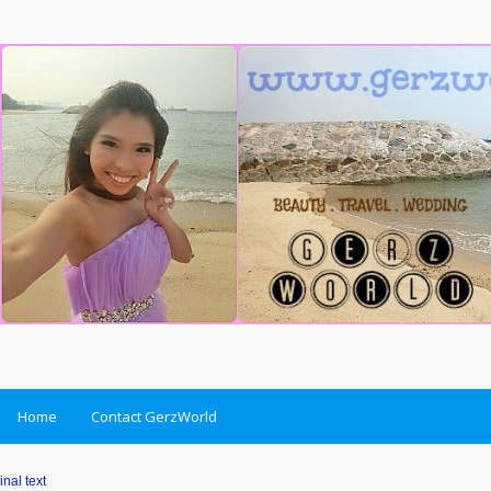
Home
Contact GerzWorld
inal text