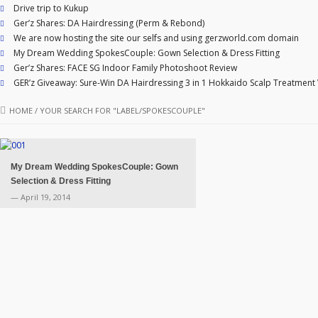
Drive trip to Kukup
Ger’z Shares: DA Hairdressing (Perm & Rebond)
We are now hosting the site our selfs and using gerzworld.com domain
My Dream Wedding SpokesCouple: Gown Selection & Dress Fitting
Ger’z Shares: FACE SG Indoor Family Photoshoot Review
GER’z Giveaway: Sure-Win DA Hairdressing 3 in 1 Hokkaido Scalp Treatment
HOME
/
YOUR SEARCH FOR "LABEL/SPOKESCOUPLE"
My Dream Wedding SpokesCouple: Gown
Selection & Dress Fitting
— April 19, 2014