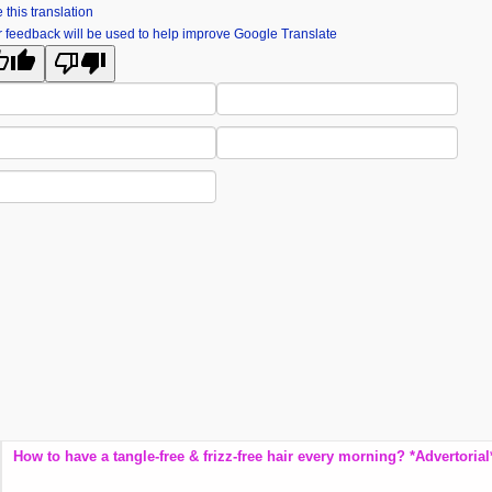
 this translation
 feedback will be used to help improve Google Translate
麗舍時尚婚紗 Lishe Taiwan Pre-wedding Photogra