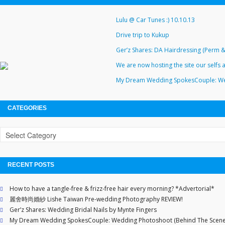
Lulu @ Car Tunes :) 10.10.13
Drive trip to Kukup
Ger’z Shares: DA Hairdressing (Perm 
We are now hosting the site our self
My Dream Wedding SpokesCouple: We
CATEGORIES
RECENT POSTS
How to have a tangle-free & frizz-free hair every morning? *Advertorial*
麗舍時尚婚紗 Lishe Taiwan Pre-wedding Photography REVIEW!
Ger’z Shares: Wedding Bridal Nails by Mynte Fingers
My Dream Wedding SpokesCouple: Wedding Photoshoot (Behind The Scene