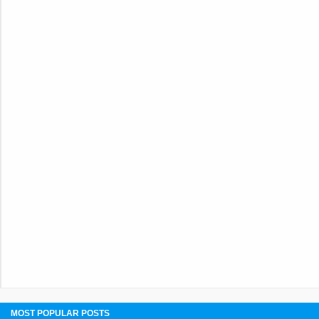
MOST POPULAR POSTS