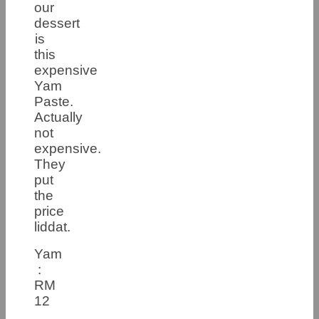
our
dessert
is
this
expensive
Yam
Paste.
Actually
not
expensive.
They
put
the
price
liddat.
Yam
:
RM
12