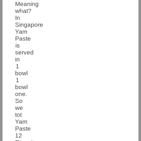
Meaning
what?
In
Singapore
Yam
Paste
is
served
in
1
bowl
1
bowl
one.
So
we
tot
Yam
Paste
12