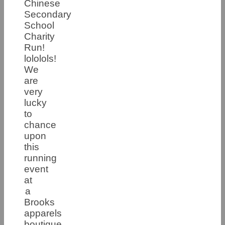
Chinese
Secondary
School
Charity
Run!
lololols!
We
are
very
lucky
to
chance
upon
this
running
event
at
a
Brooks
apparels
boutique