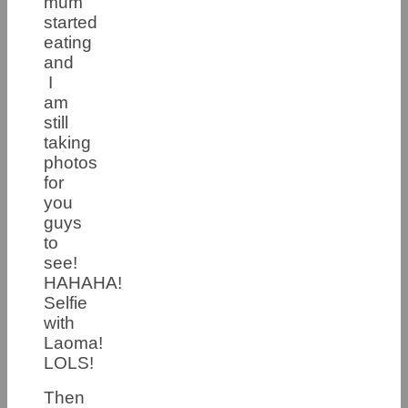
mum
started
eating
and
I
am
still
taking
photos
for
you
guys
to
see!
HAHAHA!
Selfie
with
Laoma!
LOLS!
Then