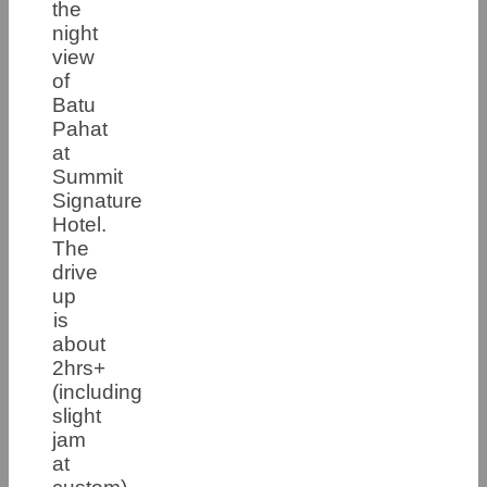
the
night
view
of
Batu
Pahat
at
Summit
Signature
Hotel.
The
drive
up
is
about
2hrs+
(including
slight
jam
at