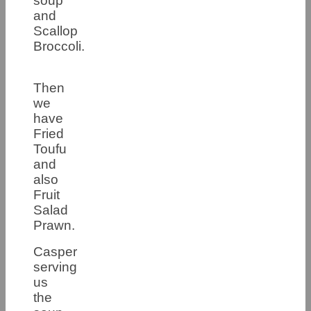
soup
and
Scallop
Broccoli.
Then
we
have
Fried
Toufu
and
also
Fruit
Salad
Prawn.
Casper
serving
us
the