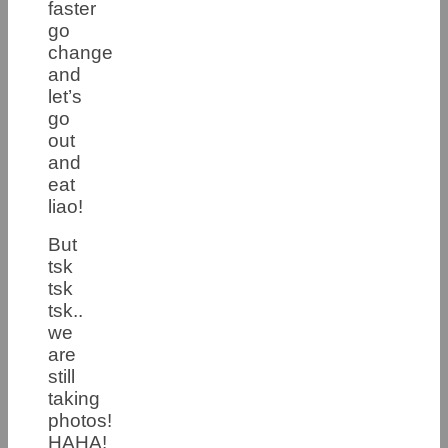
faster
go
change
and
let’s
go
out
and
eat
liao!
But
tsk
tsk
tsk..
we
are
still
taking
photos!
HAHA!