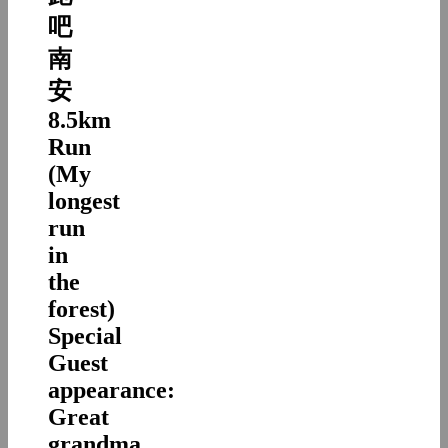
吧
南
安
8.5km
Run
(My
longest
run
in
the
forest)
Special
Guest
appearance:
Great
grandma