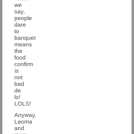
we
say,
people
dare
to
banquet
means
the
food
confirm
is
not
bad
de
lo!
LOLS!
Anyway,
Laoma
and