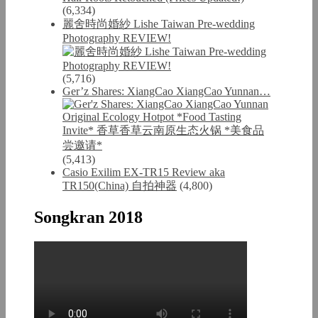
(6,334)
麗舍時尚婚紗 Lishe Taiwan Pre-wedding
Photography REVIEW!
(5,716)
Ger’z Shares: XiangCao XiangCao Yunnan…
(5,413)
Casio Exilim EX-TR15 Review aka
TR150(China) 自拍神器
(4,800)
Songkran 2018