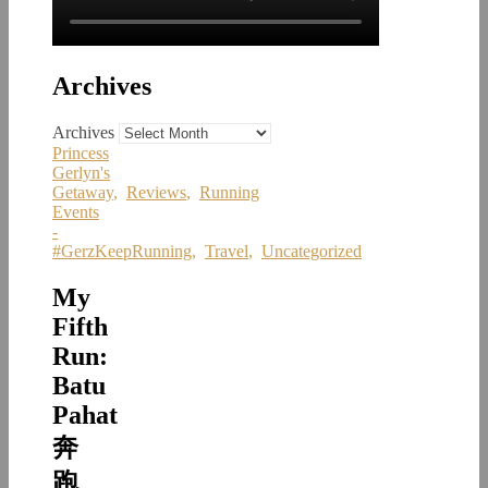
Archives
Archives
Princess
Gerlyn's
Getaway
,
Reviews
,
Running
Events
-
#GerzKeepRunning
,
Travel
,
Uncategorized
My
Fifth
Run:
Batu
Pahat
奔
跑