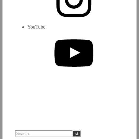
YouTube