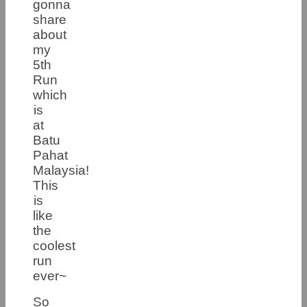
gonna
share
about
my
5th
Run
which
is
at
Batu
Pahat
Malaysia!
This
is
like
the
coolest
run
ever~
So