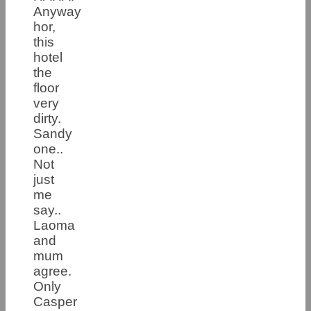
Anyway
hor,
this
hotel
the
floor
very
dirty.
Sandy
one..
Not
just
me
say..
Laoma
and
mum
agree.
Only
Casper