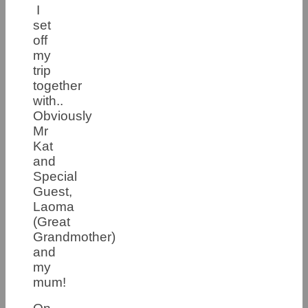
I
set
off
my
trip
together
with..
Obviously
Mr
Kat
and
Special
Guest,
Laoma
(Great
Grandmother)
and
my
mum!