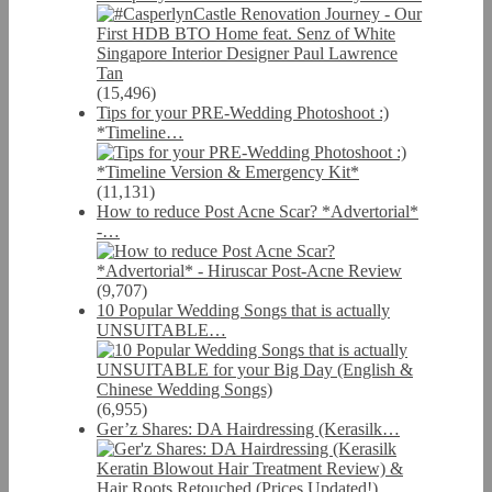
(15,496)
Tips for your PRE-Wedding Photoshoot :)
*Timeline…
(11,131)
How to reduce Post Acne Scar? *Advertorial*
-…
(9,707)
10 Popular Wedding Songs that is actually
UNSUITABLE…
(6,955)
Ger’z Shares: DA Hairdressing (Kerasilk…