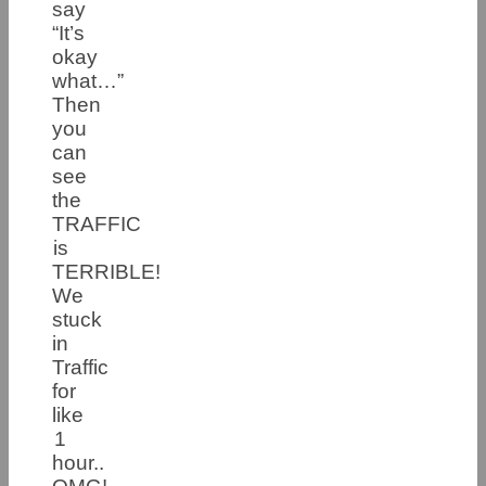
say
“It’s
okay
what…”
Then
you
can
see
the
TRAFFIC
is
TERRIBLE!
We
stuck
in
Traffic
for
like
1
hour..