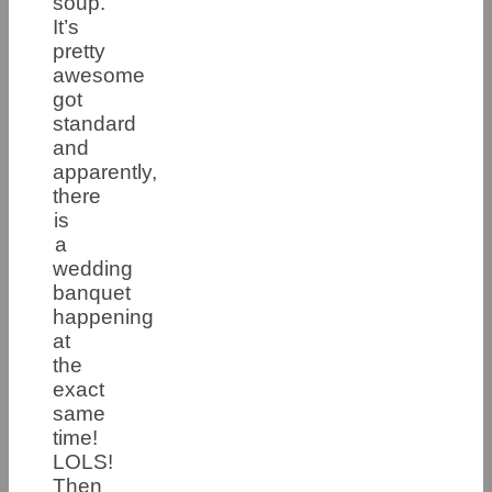
soup.
It’s
pretty
awesome
got
standard
and
apparently,
there
is
a
wedding
banquet
happening
at
the
exact
same
time!
LOLS!
Then