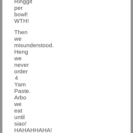
Ringgit
per
bowl!
WTH!
Then
we
misunderstood.
Heng
we
never
order
4
Yam
Paste.
Arbo
we
eat
until
siao!
HAHAHHAHA!