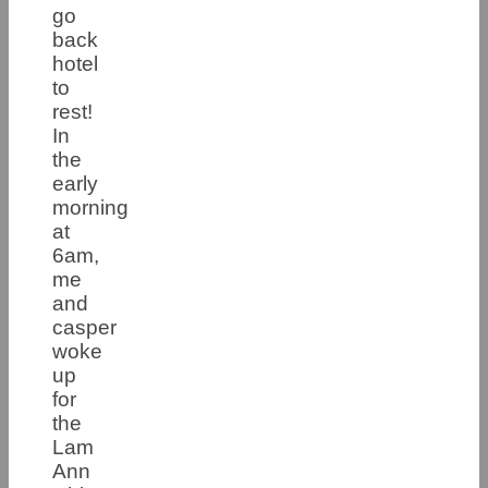
go
back
hotel
to
rest!
In
the
early
morning
at
6am,
me
and
casper
woke
up
for
the
Lam
Ann