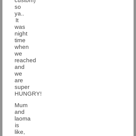
custom)
so
ya..
It
was
night
time
when
we
reached
and
we
are
super
HUNGRY!
Mum
and
laoma
is
like,