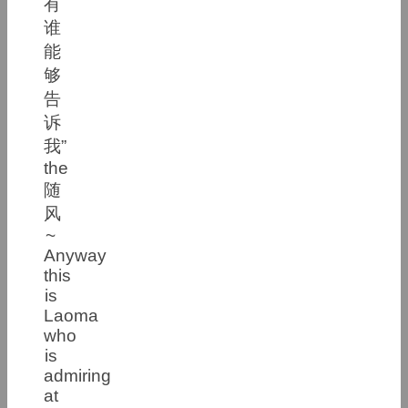
有
谁
能
够
告
诉
我”
the
随
风
~
Anyway
this
is
Laoma
who
is
admiring
at