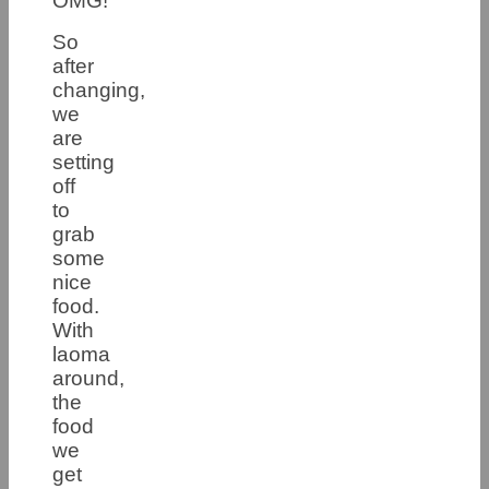
OMG!
So
after
changing,
we
are
setting
off
to
grab
some
nice
food.
With
laoma
around,
the
food
we
get