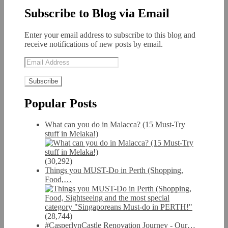
Subscribe to Blog via Email
Enter your email address to subscribe to this blog and
receive notifications of new posts by email.
Email
Address
Popular Posts
What can you do in Malacca? (15 Must-Try
stuff in Melaka!)
(30,292)
Things you MUST-Do in Perth (Shopping,
Food,…
(28,744)
#CasperlynCastle Renovation Journey - Our…