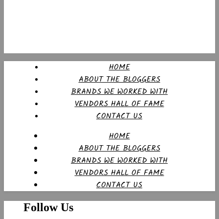
HOME
ABOUT THE BLOGGERS
BRANDS WE WORKED WITH
VENDORS HALL OF FAME
CONTACT US
HOME
ABOUT THE BLOGGERS
BRANDS WE WORKED WITH
VENDORS HALL OF FAME
CONTACT US
Follow Us