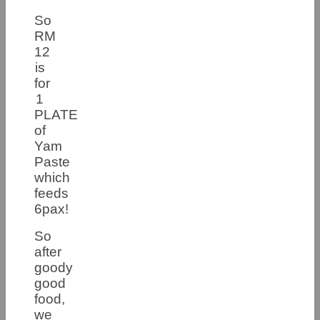
So
RM
12
is
for
1
PLATE
of
Yam
Paste
which
feeds
6pax!
So
after
goody
good
food,
we