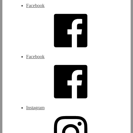
Facebook
Facebook
Instagram