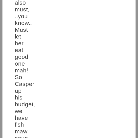
also
must,
..you
know..
Must
let
her
eat
good
one
mah!
So
Casper
up
his
budget,
we
have
fish
maw