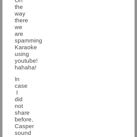
On
the
way
there
we
are
spamming
Karaoke
using
youtube!
hahaha!
In
case
I
did
not
share
before,
Casper
sound