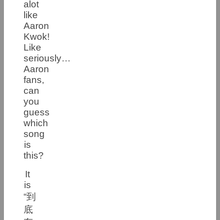
alot
like
Aaron
Kwok!
Like
seriously…
Aaron
fans,
can
you
guess
which
song
is
this?
It
is
“到
底