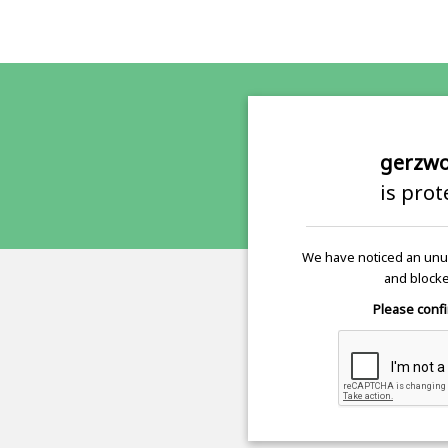
gerzwo
is pro
We have noticed an unus
and blocke
Please confi