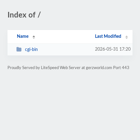
Index of /
Name
Last Modified
2026-05-31 17:20
cgi-bin
Proudly Served by LiteSpeed Web Server at gerzworld.com Port 443