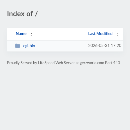
Index of /
Name
Last Modified
2026-05-31 17:20
cgi-bin
Proudly Served by LiteSpeed Web Server at gerzworld.com Port 443