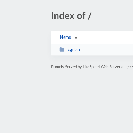
Index of /
Name
cgi-bin
Proudly Served by LiteSpeed Web Server at ger