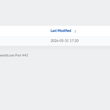
Last Modified
2026-05-31 17:20
zworld.com Port 443