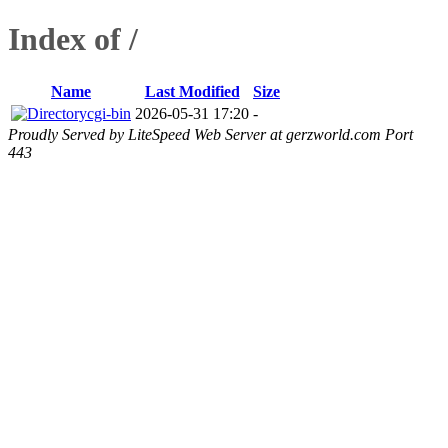
Index of /
Name
Last Modified
Size
cgi-bin
2026-05-31 17:20
-
Proudly Served by LiteSpeed Web Server at gerzworld.com Port
443