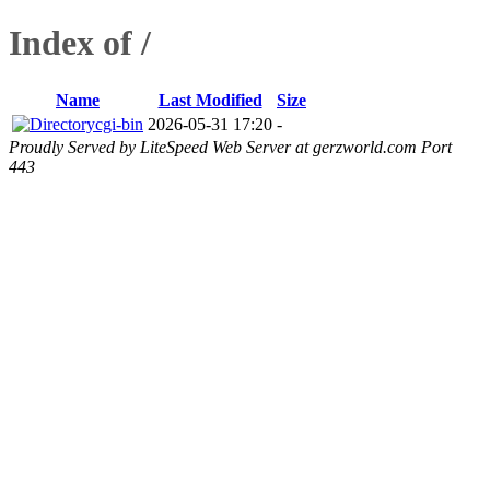
Index of /
Name
Last Modified
Size
cgi-bin
2026-05-31 17:20
-
Proudly Served by LiteSpeed Web Server at gerzworld.com Port
443