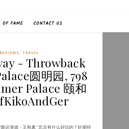
L OF FAME
CONTACT US
,
REVIEWS
TRAVEL
away - Throwback
 Palace圆明园, 798
mer Palace 颐和
fKikoAndGer
北京之“蕙”眼识英雄 - 王秋蕙 “北京有什么好玩的？好期待