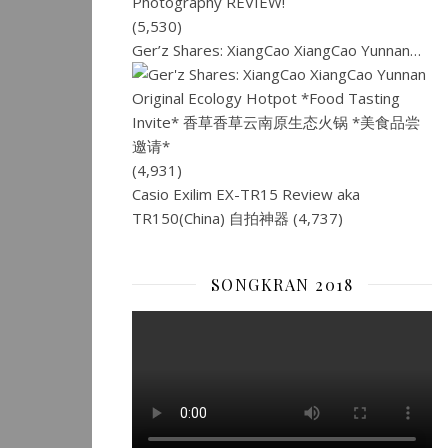
(5,530)
Ger’z Shares: XiangCao XiangCao Yunnan…
(4,931)
Casio Exilim EX-TR15 Review aka
TR150(China) 自拍神器
(4,737)
SONGKRAN 2018