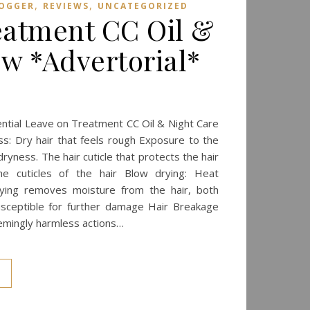
,
,
LOGGER
REVIEWS
UNCATEGORIZED
eatment CC Oil &
ew *Advertorial*
sential Leave on Treatment CC Oil & Night Care
ss: Dry hair that feels rough Exposure to the
 dryness. The hair cuticle that protects the hair
e cuticles of the hair Blow drying: Heat
ying removes moisture from the hair, both
 susceptible for further damage Hair Breakage
eemingly harmless actions…