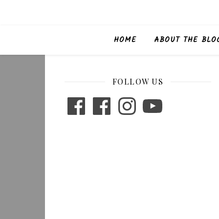
HOME
ABOUT THE BLO
FOLLOW US
Facebook
Facebook
Instagram
YouTube