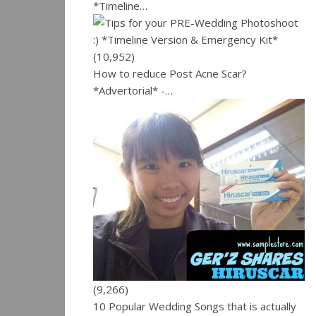
*Timeline…
(10,952)
How to reduce Post Acne Scar?
*Advertorial* -…
(9,266)
10 Popular Wedding Songs that is actually