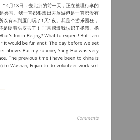
” 4月18日，去北京的前一天，正在整理行李的
是兴奋。我一直都很想出去旅游但是一直都没有
所以有幸到厦门玩了1天1夜。我是个游乐园狂，
还是硬着头皮去了！ 非常感激我认识了杨慧。杨
eijing? What to expect! But I am
r it would be fun anot. The day before we set
ndset above. But my roomie, Yang Hui was very
nce. The previous time i have been to china is
n) to Wushan, Fujian to do volunteer work so I
Comments