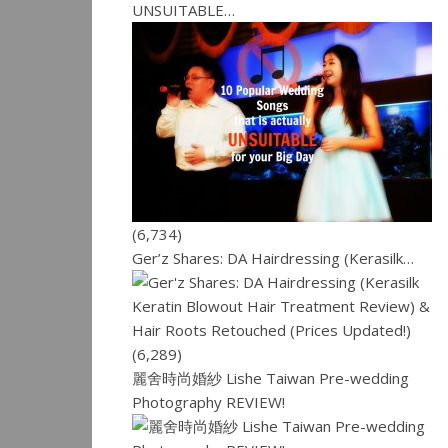
UNSUITABLE…
(6,734)
Ger’z Shares: DA Hairdressing (Kerasilk…
(6,289)
麗舍時尚婚紗 Lishe Taiwan Pre-wedding
Photography REVIEW!