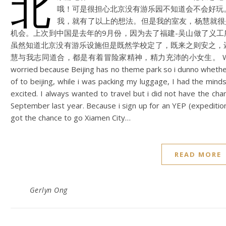
北
哦！可是很担心北京没有游乐园不知道会不会好玩。
我，就有了以上的想法。但是我的室友，杨慧就很
机会。上次到中国是去年的9月份，因为去了福建-吴山做了义工
虽然知道北京没有游乐设施但是既然学校定了，既来之则安之，
慧与我志同道合，都是有着冒险家精神，精力充沛的小女生。 What’s fun in B
worried because Beijing has no theme park so i dunno whethe
of to beijing, while i was packing my luggage, I had the mi
excited. I always wanted to travel but i did not have the cha
September last year. Because i sign up for an YEP (expeditio
got the chance to go Xiamen City…
READ MORE
Gerlyn Ong