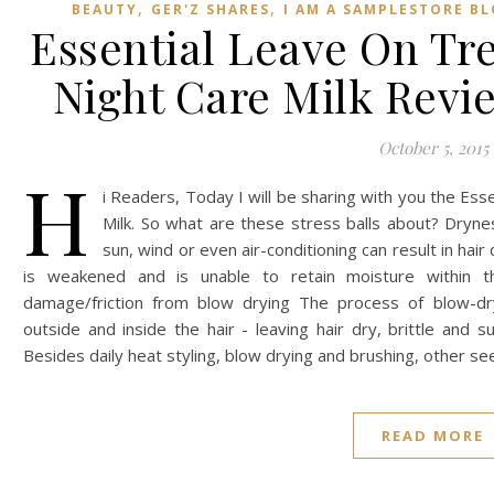
,
,
BEAUTY
GER'Z SHARES
I AM A SAMPLESTORE B
Essential Leave On Tr
Night Care Milk Revi
October 5, 2015
H
i Readers, Today I will be sharing with you the Es
Milk. So what are these stress balls about? Dryne
sun, wind or even air-conditioning can result in hair
is weakened and is unable to retain moisture within th
damage/friction from blow drying The process of blow-dr
outside and inside the hair - leaving hair dry, brittle and
Besides daily heat styling, blow drying and brushing, other s
READ MORE