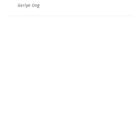
Gerlyn Ong