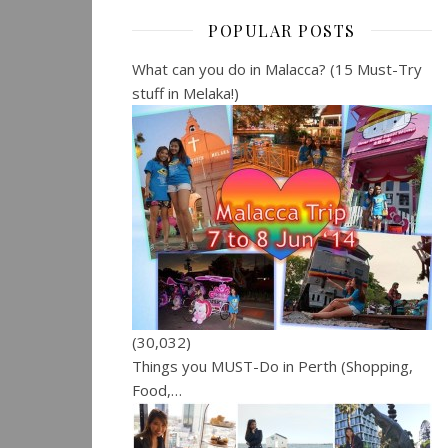
POPULAR POSTS
What can you do in Malacca? (15 Must-Try
stuff in Melaka!)
(30,032)
Things you MUST-Do in Perth (Shopping,
Food,…