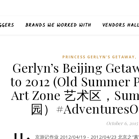
GGERS
BRANDS WE WORKED WITH
VENDORS HAL
,
PRINCESS GERLYN'S GETAWAY
Gerlyn’s Beijing Get
to 2012 (Old Summer
Art Zone 艺术区，Sum
园）#AdventuresO
October 6, 2015
京游记作业 2012/04/19 - 2012/04/23 