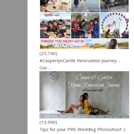
(25,740)
#CasperlynCastle Renovation Journey -
Our…
(13,990)
Tips for your PRE-Wedding Photoshoot :)