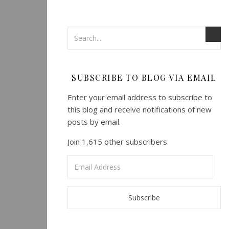
SUBSCRIBE TO BLOG VIA EMAIL
Enter your email address to subscribe to
this blog and receive notifications of new
posts by email.
Join 1,615 other subscribers
Email
Address