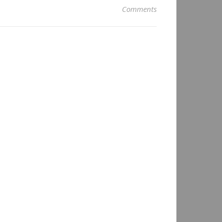
Comments