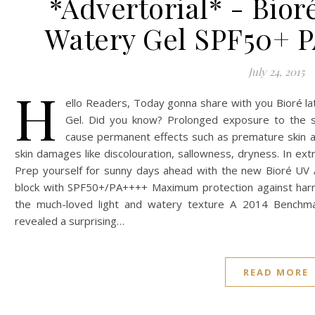
*Advertorial* - Bio
Watery Gel SPF50+ 
July 24, 2015
H
ello Readers, Today gonna share with you Bioré la
Gel. Did you know? Prolonged exposure to the s
cause permanent effects such as premature skin age
skin damages like discolouration, sallowness, dryness. In ext
Prep yourself for sunny days ahead with the new Bioré UV 
block with SPF50+/PA++++ Maximum protection against har
the much-loved light and watery texture A 2014 Benchm
revealed a surprising…
READ MORE