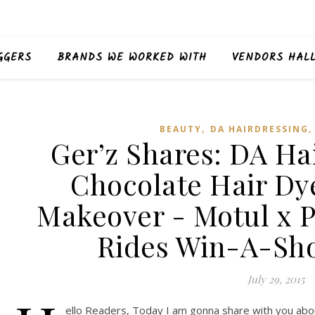
GGERS
BRANDS WE WORKED WITH
VENDORS HAL
,
BEAUTY
DA HAIRDRESSING
Ger’z Shares: DA Ha
Chocolate Hair Dy
Makeover - Motul x P
Rides Win-A-Sho
July 29, 2015
ello Readers, Today I am gonna share with you abou