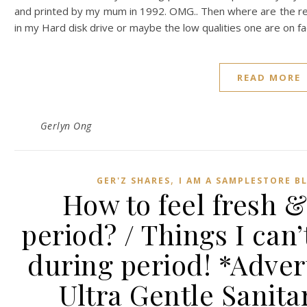
and printed by my mum in 1992. OMG.. Then where are the res
in my Hard disk drive or maybe the low qualities one are on f
READ MORE
Gerlyn Ong
,
GER'Z SHARES
I AM A SAMPLESTORE B
How to feel fresh 
period? / Things I can’
during period! *Adver
Ultra Gentle Sanit