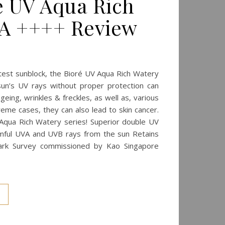
ré UV Aqua Rich
PA ++++ Review
test sunblock, the Bioré UV Aqua Rich Watery
un’s UV rays without proper protection can
ing, wrinkles & freckles, as well as, various
reme cases, they can also lead to skin cancer.
Aqua Rich Watery series! Superior double UV
mful UVA and UVB rays from the sun Retains
ark Survey commissioned by Kao Singapore