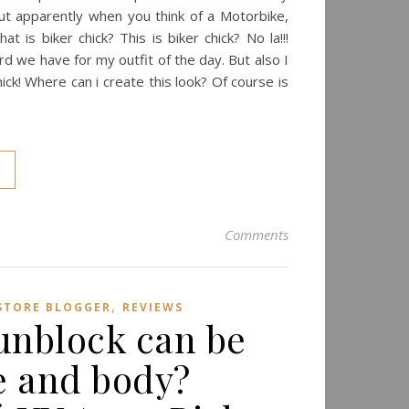
 But apparently when you think of a Motorbike,
t is biker chick? This is biker chick? No la!!!
rd we have for my outfit of the day. But also I
hick! Where can i create this look? Of course is
Comments
,
ESTORE BLOGGER
REVIEWS
unblock can be
e and body?