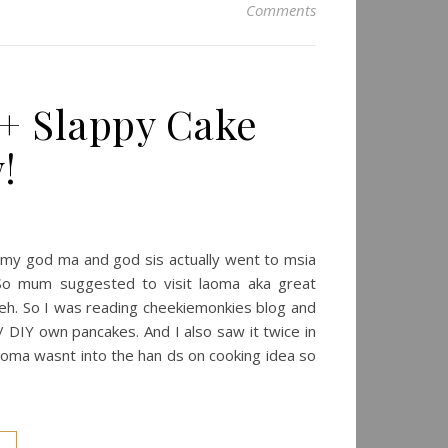
Comments
+ Slappy Cake
!
o my god ma and god sis actually went to msia
 So mum suggested to visit laoma aka great
seh. So I was reading cheekiemonkies blog and
 / DIY own pancakes. And I also saw it twice in
laoma wasnt into the han ds on cooking idea so