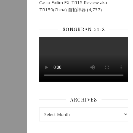
Casio Exilim EX-TR15 Review aka
TR150(China) 自拍神器
(4,737)
SONGKRAN 2018
ARCHIVES
Archives