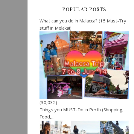
POPULAR POSTS
What can you do in Malacca? (15 Must-Try
stuff in Melaka!)
(30,032)
Things you MUST-Do in Perth (Shopping,
Food,…