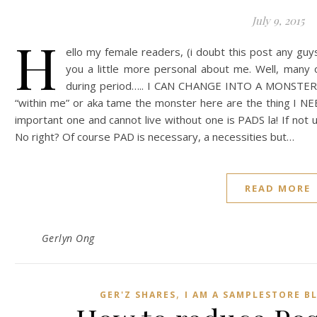
July 9, 2015
H
ello my female readers, (i doubt this post any guy
you a little more personal about me. Well, many 
during period….. I CAN CHANGE INTO A MONSTER! 
“within me” or aka tame the monster here are the thing I NE
important one and cannot live without one is PADS la! If not
No right? Of course PAD is necessary, a necessities but…
READ MORE
Gerlyn Ong
,
GER'Z SHARES
I AM A SAMPLESTORE B