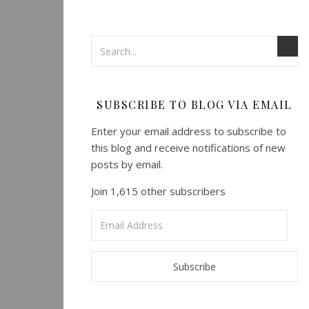
SUBSCRIBE TO BLOG VIA EMAIL
Enter your email address to subscribe to
this blog and receive notifications of new
posts by email.
Join 1,615 other subscribers
Email
Address