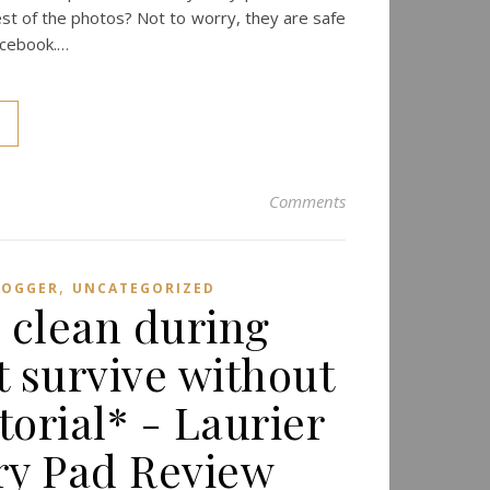
t of the photos? Not to worry, they are safe
acebook.…
Comments
,
LOGGER
UNCATEGORIZED
& clean during
t survive without
torial* - Laurier
ary Pad Review