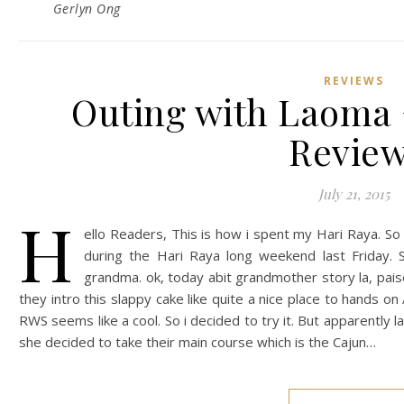
Gerlyn Ong
REVIEWS
Outing with Laoma 
Review
July 21, 2015
H
ello Readers, This is how i spent my Hari Raya. S
during the Hari Raya long weekend last Friday.
grandma. ok, today abit grandmother story la, pai
they intro this slappy cake like quite a nice place to hands on
RWS seems like a cool. So i decided to try it. But apparently 
she decided to take their main course which is the Cajun…