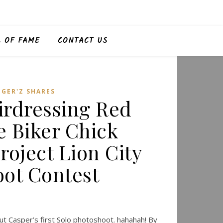
L OF FAME
CONTACT US
,
GER'Z SHARES
irdressing Red
e Biker Chick
roject Lion City
ot Contest
t Casper’s first Solo photoshoot. hahahah! By