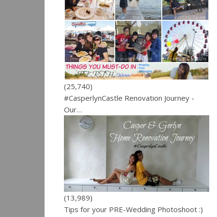
(25,740)
#CasperlynCastle Renovation Journey -
Our…
(13,989)
Tips for your PRE-Wedding Photoshoot :)