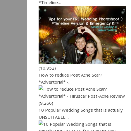
*Timeline…
(10,952)
How to reduce Post Acne Scar?
*Advertorial* -…
(9,266)
10 Popular Wedding Songs that is actually
UNSUITABLE…