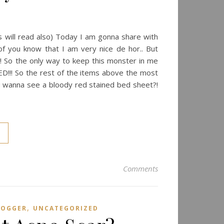
s will read also) Today I am gonna share with
of you know that I am very nice de hor.. But
So the only way to keep this monster in me
ED!!! So the rest of the items above the most
 u wanna see a bloody red stained bed sheet?!
Comments
,
LOGGER
UNCATEGORIZED