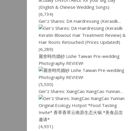
(6,734)
Ger’z Shares: DA Hairdressing (Kerasilk…
(6,289)
麗舍時尚婚紗 Lishe Taiwan Pre-wedding
Photography REVIEW!
(5,530)
Ger’z Shares: XiangCao XiangCao Yunnan…
(4,931)