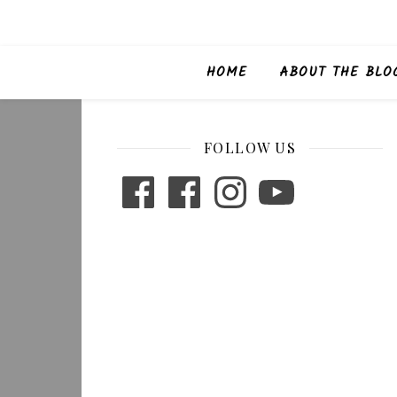
HOME
ABOUT THE BLO
FOLLOW US
Facebook
Facebook
Instagram
YouTube