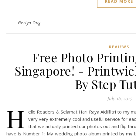
READ MORE
Gerlyn Ong
REVIEWS
Free Photo Printin
Singapore! - Printwi
By Step Tut
July 16, 2015
H
ello Readers & Selamat Hari Raya Aidilfitri to my 
very very extremely cool and useful service for ea
that we actually printed our photos out and flip thr
have is Number 1: My wedding photo album printed by my b