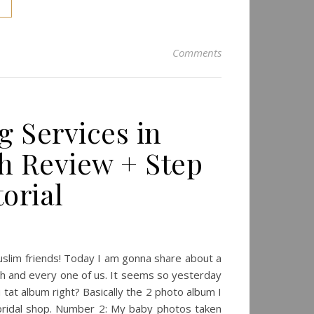
Comments
g Services in
ch Review + Step
orial
muslim friends! Today I am gonna share about a
ch and every one of us. It seems so yesterday
u tat album right? Basically the 2 photo album I
ridal shop. Number 2: My baby photos taken