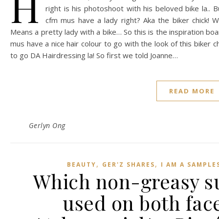
H
right is his photoshoot with his beloved bike la..
cfm mus have a lady right? Aka the biker chick! Wha
Means a pretty lady with a bike… So this is the inspiration boa
mus have a nice hair colour to go with the look of this biker c
to go DA Hairdressing la! So first we told Joanne…
READ MORE
Gerlyn Ong
,
,
BEAUTY
GER'Z SHARES
I AM A SAMPL
Which non-greasy s
used on both fac