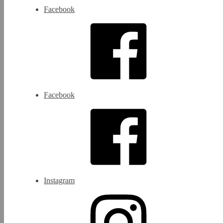
Facebook
Facebook
Instagram