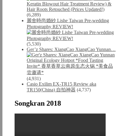
(6,289)
麗舍時尚婚紗 Lishe Taiwan Pre-wedding
Photography REVIEW!
(5,530)
Ger’z Shares: XiangCao XiangCao Yunnan…
(4,931)
Casio Exilim EX-TR15 Review aka
TR150(China) 自拍神器
(4,737)
Songkran 2018