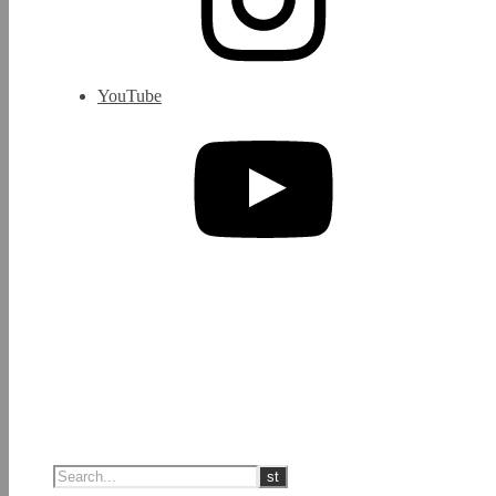
YouTube