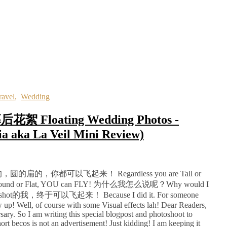
ravel
,
Wedding
loating Wedding Photos -
ia aka La Veil Mini Review)
你都可以飞起来！ Regardless you are Tall or
Ugly, Round or Flat, YOU can FLY! 为什么我怎么说呢？Why would I
t的我，终于可以飞起来！ Because I did it. For someone
ew up! Well, of course with some Visual effects lah! Dear Readers,
ary. So I am writing this special blogpost and photoshoot to
t becos is not an advertisement! Just kidding! I am keeping it