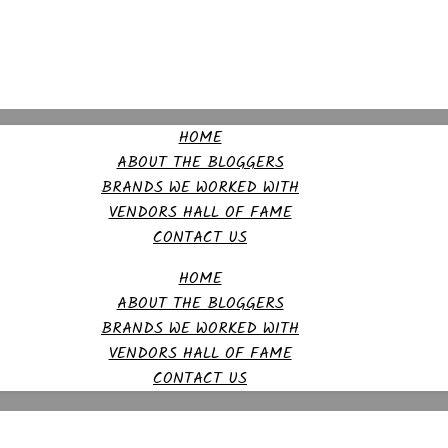
HOME
ABOUT THE BLOGGERS
BRANDS WE WORKED WITH
VENDORS HALL OF FAME
CONTACT US
HOME
ABOUT THE BLOGGERS
BRANDS WE WORKED WITH
VENDORS HALL OF FAME
CONTACT US