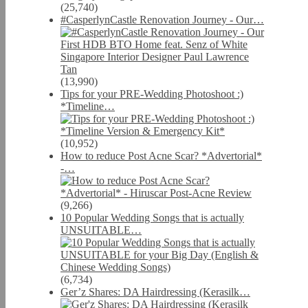
(25,740)
#CasperlynCastle Renovation Journey - Our…
(13,990)
Tips for your PRE-Wedding Photoshoot :)
*Timeline…
(10,952)
How to reduce Post Acne Scar? *Advertorial*
-…
(9,266)
10 Popular Wedding Songs that is actually
UNSUITABLE…
(6,734)
Ger’z Shares: DA Hairdressing (Kerasilk…