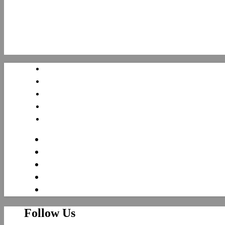
Follow Us