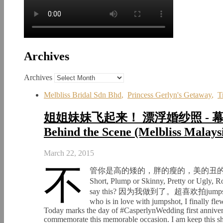
Archives
Archives
Melbliss Bridal Sdn Bhd
,
Princess Gerlyn's Getaway
,
T
姐姐妹妹飞起来！ 漂浮婚纱照 - 幕后花絮 F
Behind the Scene (Melbliss Malays
March 22, 2015
不
管你是高的矮的，胖的瘦的，美的丑的，圆的扁的，
Short, Plump or Skinny, Pretty or 
say this? 因为我做到了。超喜欢拍jumpsho
who is in love with jumpshot, I finally fl
Today marks the day of #CasperlynWedding first annivers
commemorate this memorable occasion. I am keep this shor