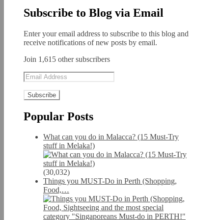
Subscribe to Blog via Email
Enter your email address to subscribe to this blog and
receive notifications of new posts by email.
Join 1,615 other subscribers
Email
Address
Popular Posts
What can you do in Malacca? (15 Must-Try
stuff in Melaka!)
(30,032)
Things you MUST-Do in Perth (Shopping,
Food,…