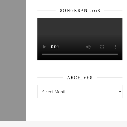
SONGKRAN 2018
ARCHIVES
Archives