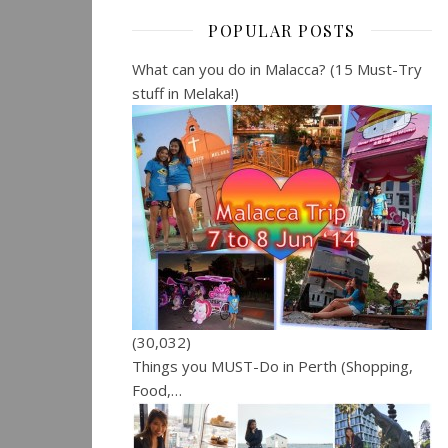
POPULAR POSTS
What can you do in Malacca? (15 Must-Try
stuff in Melaka!)
(30,032)
Things you MUST-Do in Perth (Shopping,
Food,…