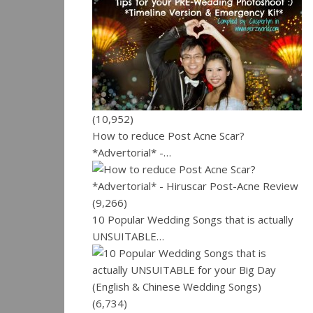
(10,952)
How to reduce Post Acne Scar?
*Advertorial* -…
(9,266)
10 Popular Wedding Songs that is actually
UNSUITABLE…
(6,734)