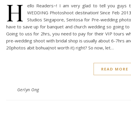
H
ello Readers~! I am very glad to tell you gu
WEDDING Photoshoot destination! Since Feb 2013,
Studios Singapore, Sentosa for Pre-wedding photo
have to save up for banquet and church wedding so going to
Going to uss for 2hrs, you need to pay for their VIP tours wh
pre-wedding shoot with bridal shop is usually about 6-7hrs an
20photos abit bohua(not worth it) right? So now, let…
READ MORE
Gerlyn Ong