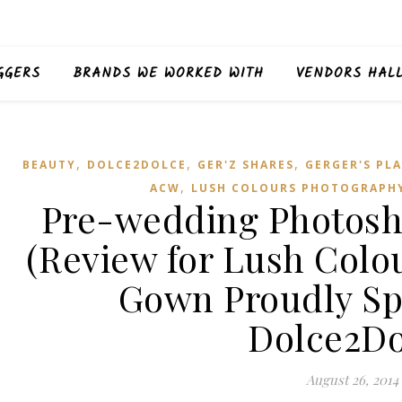
GGERS
BRANDS WE WORKED WITH
VENDORS HAL
,
,
,
BEAUTY
DOLCE2DOLCE
GER'Z SHARES
GERGER'S PLA
,
ACW
LUSH COLOURS PHOTOGRAPH
Pre-wedding Photosh
(Review for Lush Colo
Gown Proudly Sp
Dolce2Do
August 26, 2014