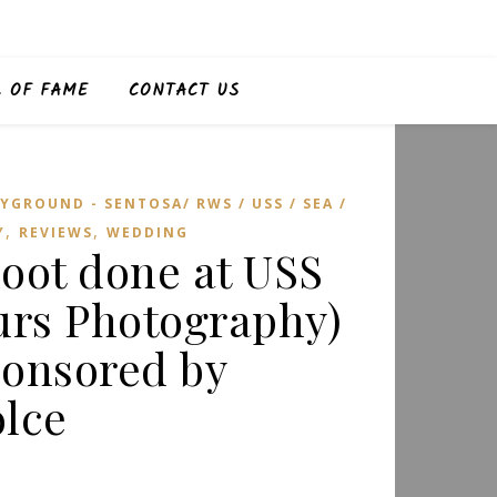
L OF FAME
CONTACT US
YGROUND - SENTOSA/ RWS / USS / SEA /
,
,
Y
REVIEWS
WEDDING
oot done at USS
urs Photography)
onsored by
lce