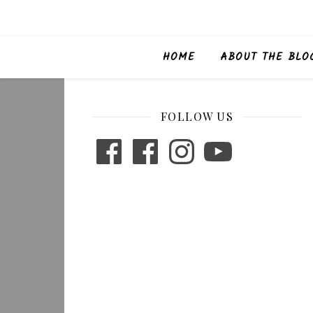
HOME
ABOUT THE BLO
FOLLOW US
Facebook
Facebook
Instagram
YouTube