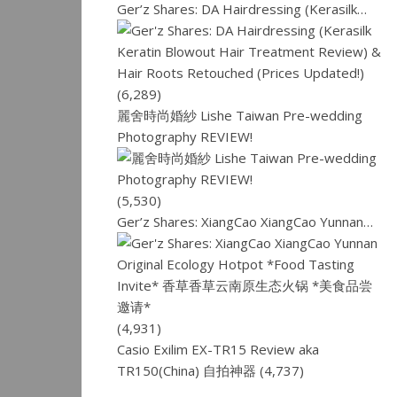
Ger’z Shares: DA Hairdressing (Kerasilk…
(6,289)
麗舍時尚婚紗 Lishe Taiwan Pre-wedding
Photography REVIEW!
(5,530)
Ger’z Shares: XiangCao XiangCao Yunnan…
(4,931)
Casio Exilim EX-TR15 Review aka
TR150(China) 自拍神器
(4,737)