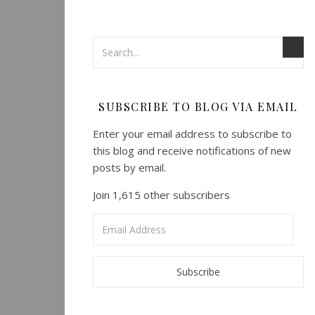
SUBSCRIBE TO BLOG VIA EMAIL
Enter your email address to subscribe to
this blog and receive notifications of new
posts by email.
Join 1,615 other subscribers
Email
Address