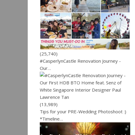
(25,740)
#CasperlynCastle Renovation Journey -
Our…
(13,989)
Tips for your PRE-Wedding Photoshoot :)
*Timeline…