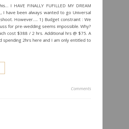
ys this… I HAVE FINALLY FUFILLED MY DREAM
 I have been always wanted to go Universal
shoot. However….. 1) Budget constraint : We
 uss for pre-wedding seems impossible. Why?
ich cost $388 / 2 hrs. Additional hrs @ $75. A
d spending 2hrs here and I am only entitled to
Comments