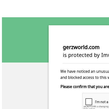
gerzworld.com
is protected by I
We have noticed an unusual
and blocked access to this 
Please confirm that you are