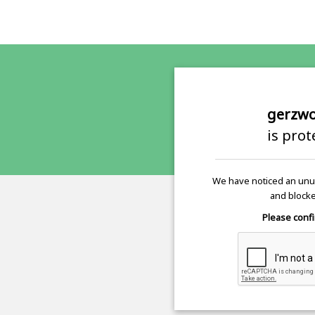
gerzwo
is pro
We have noticed an unus
and blocke
Please confi